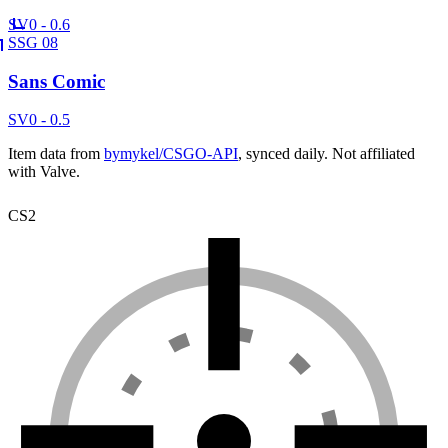
SV
0 - 0.6
SSG 08
Sans Comic
SV
0 - 0.5
Item data from
bymykel/CSGO-API
, synced daily. Not affiliated
with Valve.
CS2