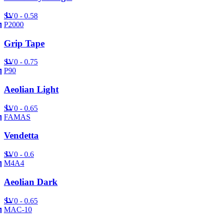
SV
0 - 0.58
P2000
Grip Tape
SV
0 - 0.75
P90
Aeolian Light
SV
0 - 0.65
FAMAS
Vendetta
SV
0 - 0.6
M4A4
Aeolian Dark
SV
0 - 0.65
MAC-10