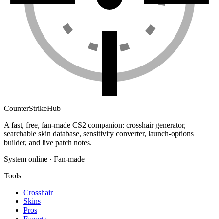
Counter
Strike
Hub
A fast, free, fan-made CS2 companion: crosshair generator,
searchable skin database, sensitivity converter, launch-options
builder, and live patch notes.
System online · Fan-made
Tools
Crosshair
Skins
Pros
Esports