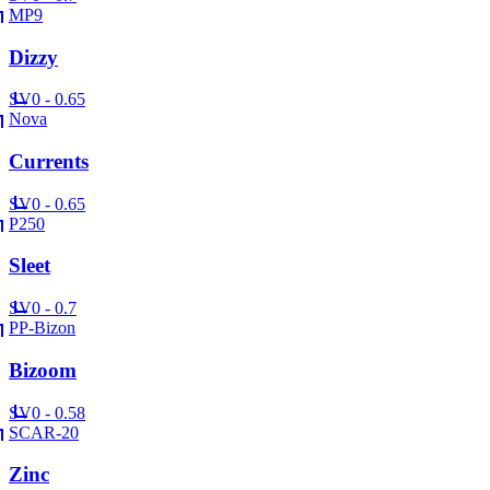
MP9
Dizzy
SV
0 - 0.65
Nova
Currents
SV
0 - 0.65
P250
Sleet
SV
0 - 0.7
PP-Bizon
Bizoom
SV
0 - 0.58
SCAR-20
Zinc