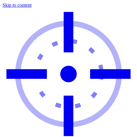
Skip to content