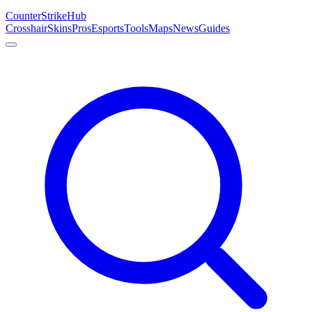
Counter
Strike
Hub
Crosshair
Skins
Pros
Esports
Tools
Maps
News
Guides