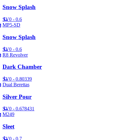
Snow Splash
SV
0 - 0.6
MP5-SD
Snow Splash
SV
0 - 0.6
R8 Revolver
Dark Chamber
SV
0 - 0.80339
Dual Berettas
Silver Pour
SV
0 - 0.678431
M249
Sleet
SV
0 - 0.7