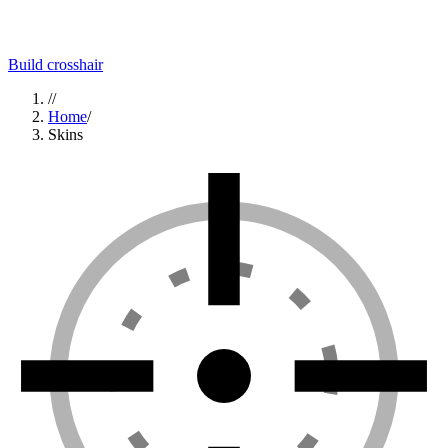
Build crosshair
//
Home
/
Skins