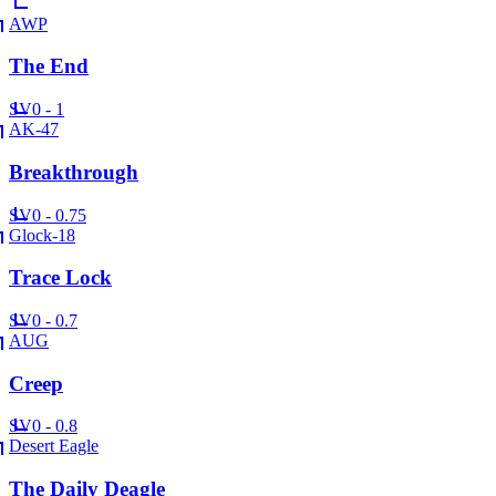
AWP
The End
SV
0 - 1
AK-47
Breakthrough
SV
0 - 0.75
Glock-18
Trace Lock
SV
0 - 0.7
AUG
Creep
SV
0 - 0.8
Desert Eagle
The Daily Deagle