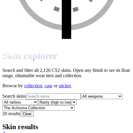
Skin explorer
Search and filter all 2,126 CS2 skins. Open any finish to see its float
range, obtainable wear tiers and collection.
Browse by
collection
,
case
or
sticker
.
Search skins
20
results
Clear
Skin results