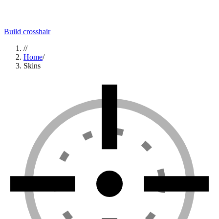
Build crosshair
//
Home
/
Skins