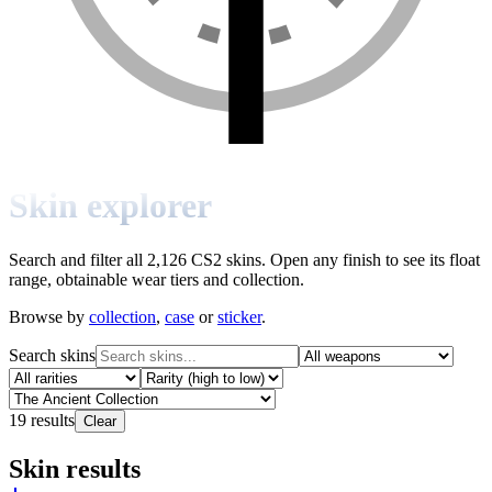
Skin explorer
Search and filter all 2,126 CS2 skins. Open any finish to see its float
range, obtainable wear tiers and collection.
Browse by
collection
,
case
or
sticker
.
Search skins
19
results
Clear
Skin results