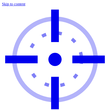
Skip to content