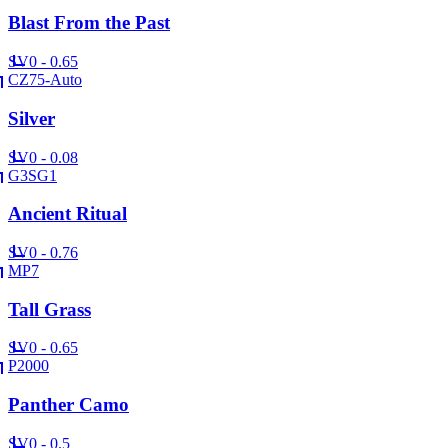
Blast From the Past
SV
0 - 0.65
CZ75-Auto
Silver
SV
0 - 0.08
G3SG1
Ancient Ritual
SV
0 - 0.76
MP7
Tall Grass
SV
0 - 0.65
P2000
Panther Camo
SV
0 - 0.5