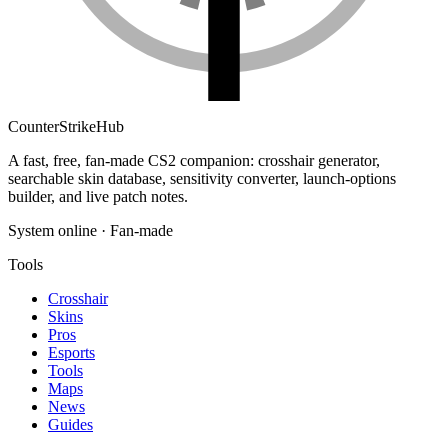
Counter
Strike
Hub
A fast, free, fan-made CS2 companion: crosshair generator,
searchable skin database, sensitivity converter, launch-options
builder, and live patch notes.
System online · Fan-made
Tools
Crosshair
Skins
Pros
Esports
Tools
Maps
News
Guides