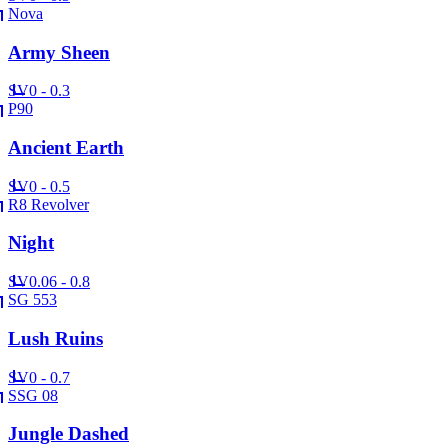
Nova
Army Sheen
SV
0 - 0.3
P90
Ancient Earth
SV
0 - 0.5
R8 Revolver
Night
SV
0.06 - 0.8
SG 553
Lush Ruins
SV
0 - 0.7
SSG 08
Jungle Dashed