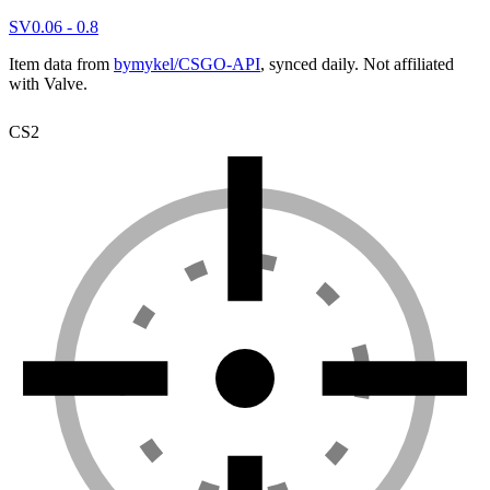
SV
0.06 - 0.8
Item data from
bymykel/CSGO-API
, synced daily. Not affiliated
with Valve.
CS2