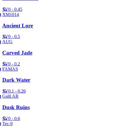
SV
0 - 0.45
XM1014
Ancient Lore
SV
0 - 0.5
AUG
Carved Jade
SV
0 - 0.2
FAMAS
Dark Water
SV
0.1 - 0.26
Galil AR
Dusk Ruins
SV
0 - 0.6
Tec-9