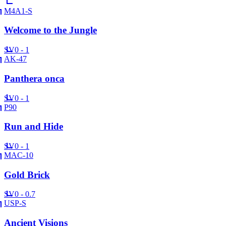
M4A1-S
Welcome to the Jungle
SV
0 - 1
AK-47
Panthera onca
SV
0 - 1
P90
Run and Hide
SV
0 - 1
MAC-10
Gold Brick
SV
0 - 0.7
USP-S
Ancient Visions