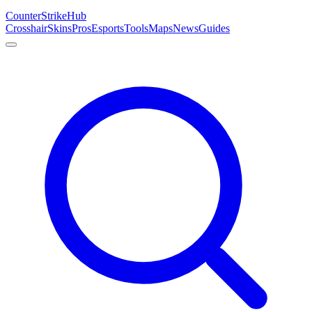
Counter
Strike
Hub
Crosshair
Skins
Pros
Esports
Tools
Maps
News
Guides