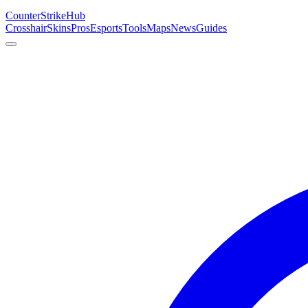
Counter
Strike
Hub
Crosshair
Skins
Pros
Esports
Tools
Maps
News
Guides