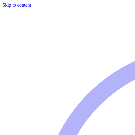
Skip to content