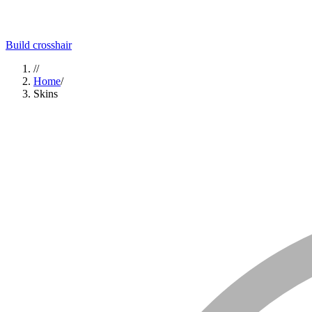
Build crosshair
//
Home
/
Skins