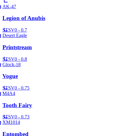
AK-47
Legion of Anubis
ST
SV
0 - 0.7
Desert Eagle
Printstream
ST
SV
0 - 0.8
Glock-18
Vogue
ST
SV
0 - 0.75
M4A4
Tooth Fairy
ST
SV
0 - 0.73
XM1014
Entombed