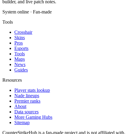
builder, and live patch notes.
System online · Fan-made
Tools
Crosshair
Skins
Pros
Esports
Tools
Maps
News
Guides
Resources
Player stats lookup
Nade lineups
Premier ranks
About
Data sources
More Gaming Hubs
Sitemap
CounterStrikeHub
is a fan-made project and is not affiliated with,