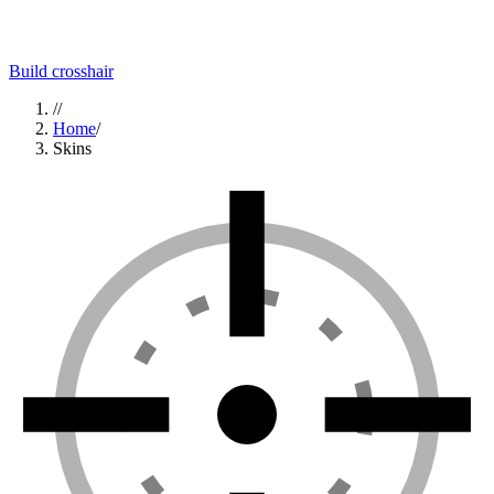
Build crosshair
//
Home
/
Skins