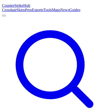
Counter
Strike
Hub
Crosshair
Skins
Pros
Esports
Tools
Maps
News
Guides