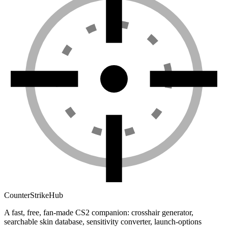
Counter
Strike
Hub
A fast, free, fan-made CS2 companion: crosshair generator,
searchable skin database, sensitivity converter, launch-options