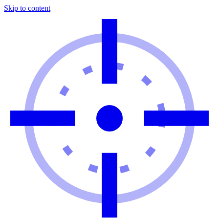
Skip to content