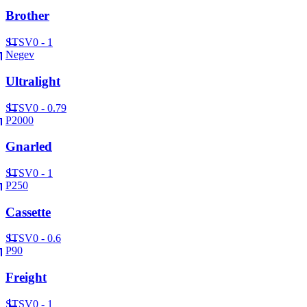
Brother
ST
SV
0 - 1
Negev
Ultralight
ST
SV
0 - 0.79
P2000
Gnarled
ST
SV
0 - 1
P250
Cassette
ST
SV
0 - 0.6
P90
Freight
ST
SV
0 - 1