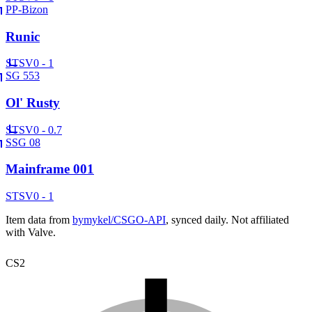
PP-Bizon
Runic
ST
SV
0 - 1
SG 553
Ol' Rusty
ST
SV
0 - 0.7
SSG 08
Mainframe 001
ST
SV
0 - 1
Item data from
bymykel/CSGO-API
, synced daily. Not affiliated
with Valve.
CS2