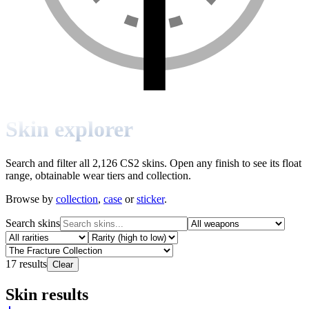
Skin explorer
Search and filter all 2,126 CS2 skins. Open any finish to see its float
range, obtainable wear tiers and collection.
Browse by
collection
,
case
or
sticker
.
Search skins
17
results
Clear
Skin results