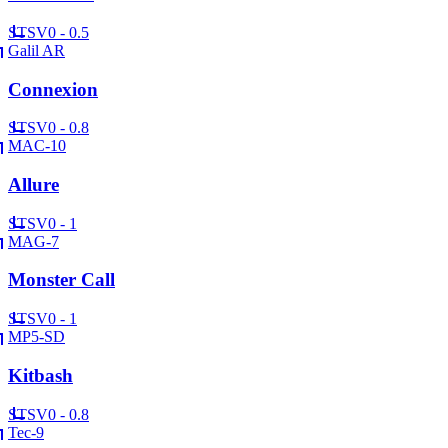
ST
SV
0 - 0.5
Galil AR
Connexion
ST
SV
0 - 0.8
MAC-10
Allure
ST
SV
0 - 1
MAG-7
Monster Call
ST
SV
0 - 1
MP5-SD
Kitbash
ST
SV
0 - 0.8
Tec-9