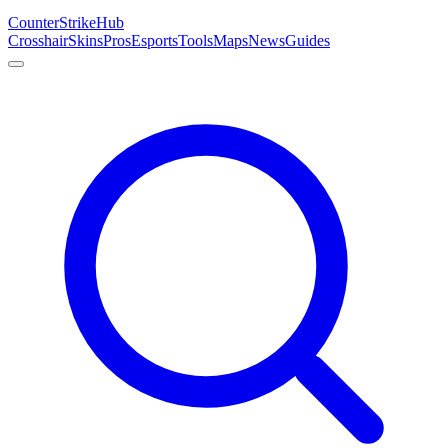
Counter
Strike
Hub
Crosshair
Skins
Pros
Esports
Tools
Maps
News
Guides