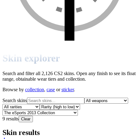
Skin explorer
Search and filter all 2,126 CS2 skins. Open any finish to see its float
range, obtainable wear tiers and collection.
Browse by
collection
,
case
or
sticker
.
Search skins
9
results
Clear
Skin results