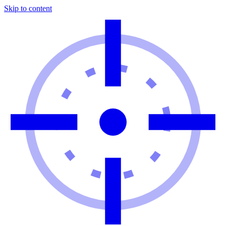
Skip to content