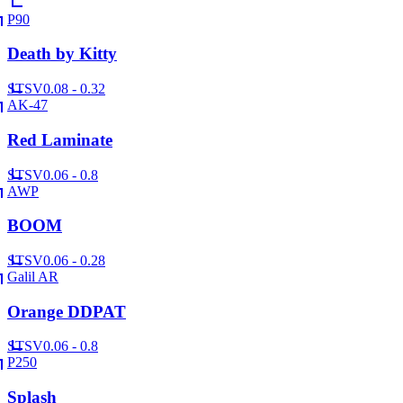
P90
Death by Kitty
ST
SV
0.08 - 0.32
AK-47
Red Laminate
ST
SV
0.06 - 0.8
AWP
BOOM
ST
SV
0.06 - 0.28
Galil AR
Orange DDPAT
ST
SV
0.06 - 0.8
P250
Splash