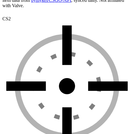
Item data from
bymykel/CSGO-API
, synced daily. Not affiliated
with Valve.
CS2