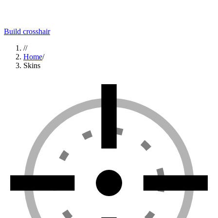
Build crosshair
//
Home
/
Skins