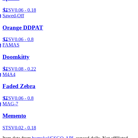
ST
SV
0.06 - 0.18
Sawed-Off
Orange DDPAT
ST
SV
0.06 - 0.8
FAMAS
Doomkitty
ST
SV
0.08 - 0.22
M4A4
Faded Zebra
ST
SV
0.06 - 0.8
MAG-7
Memento
ST
SV
0.02 - 0.18