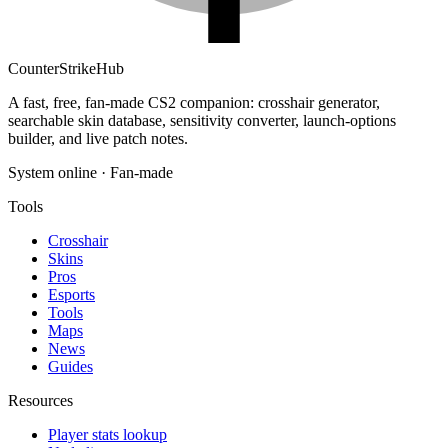
Counter
Strike
Hub
A fast, free, fan-made CS2 companion: crosshair generator,
searchable skin database, sensitivity converter, launch-options
builder, and live patch notes.
System online · Fan-made
Tools
Crosshair
Skins
Pros
Esports
Tools
Maps
News
Guides
Resources
Player stats lookup