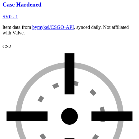
Case Hardened
SV
0 - 1
Item data from
bymykel/CSGO-API
, synced daily. Not affiliated
with Valve.
CS2