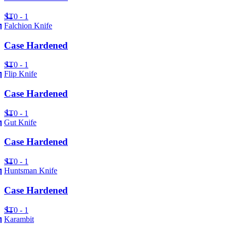
ST
0 - 1
Falchion Knife
Case Hardened
ST
0 - 1
Flip Knife
Case Hardened
ST
0 - 1
Gut Knife
Case Hardened
ST
0 - 1
Huntsman Knife
Case Hardened
ST
0 - 1
Karambit