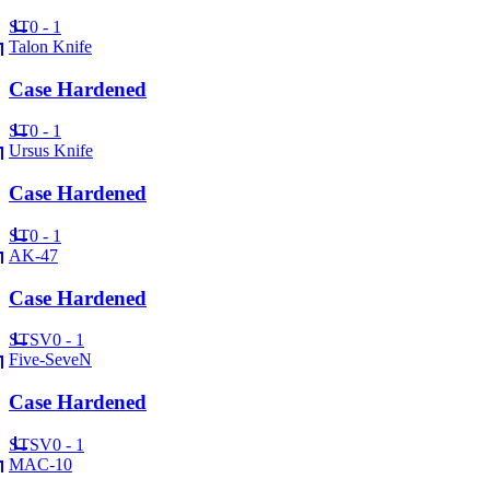
ST
0 - 1
Talon Knife
Case Hardened
ST
0 - 1
Ursus Knife
Case Hardened
ST
0 - 1
AK-47
Case Hardened
ST
SV
0 - 1
Five-SeveN
Case Hardened
ST
SV
0 - 1
MAC-10