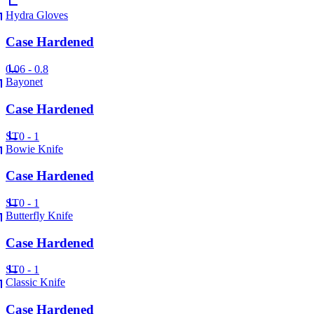
Hydra Gloves
Case Hardened
0.06 - 0.8
Bayonet
Case Hardened
ST
0 - 1
Bowie Knife
Case Hardened
ST
0 - 1
Butterfly Knife
Case Hardened
ST
0 - 1
Classic Knife
Case Hardened