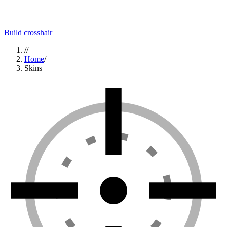
Build crosshair
//
Home
/
Skins