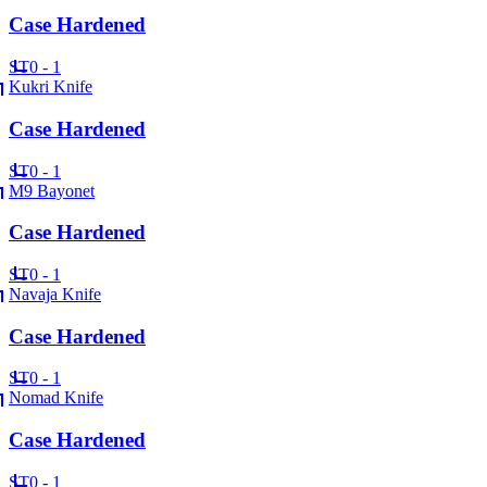
Case Hardened
ST
0 - 1
Kukri Knife
Case Hardened
ST
0 - 1
M9 Bayonet
Case Hardened
ST
0 - 1
Navaja Knife
Case Hardened
ST
0 - 1
Nomad Knife
Case Hardened
ST
0 - 1