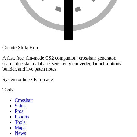
Counter
Strike
Hub
A fast, free, fan-made CS2 companion: crosshair generator,
searchable skin database, sensitivity converter, launch-options
builder, and live patch notes.
System online · Fan-made
Tools
Crosshair
Skins
Pros
Esports
Tools
Maps
News