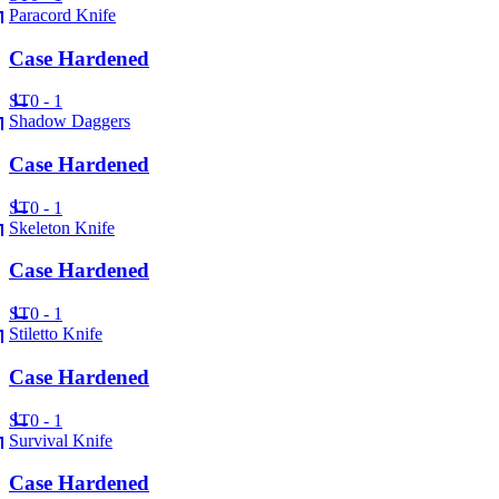
Paracord Knife
Case Hardened
ST
0 - 1
Shadow Daggers
Case Hardened
ST
0 - 1
Skeleton Knife
Case Hardened
ST
0 - 1
Stiletto Knife
Case Hardened
ST
0 - 1
Survival Knife
Case Hardened