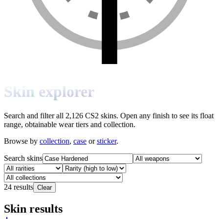
Skin explorer
Search and filter all 2,126 CS2 skins. Open any finish to see its float
range, obtainable wear tiers and collection.
Browse by
collection
,
case
or
sticker
.
Search skins
24
results
Clear
Skin results