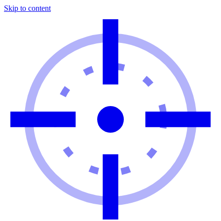
Skip to content