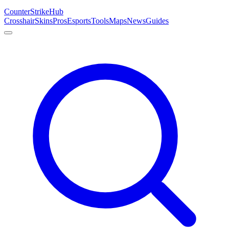
Counter
Strike
Hub
Crosshair
Skins
Pros
Esports
Tools
Maps
News
Guides