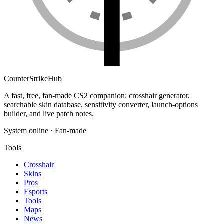
Counter
Strike
Hub
A fast, free, fan-made CS2 companion: crosshair generator,
searchable skin database, sensitivity converter, launch-options
builder, and live patch notes.
System online · Fan-made
Tools
Crosshair
Skins
Pros
Esports
Tools
Maps
News