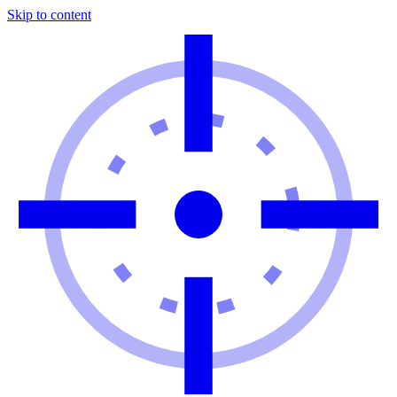
Skip to content