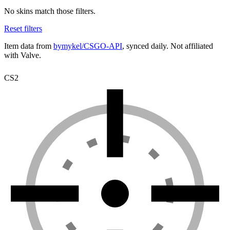
No skins match those filters.
Reset filters
Item data from
bymykel/CSGO-API
, synced daily. Not affiliated
with Valve.
CS2