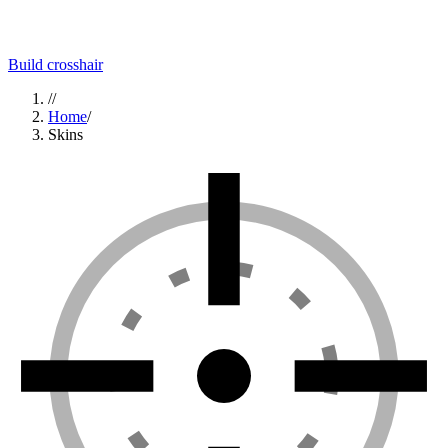
Build crosshair
//
Home
/
Skins