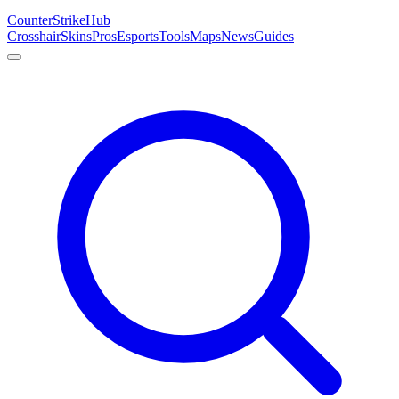
Counter
Strike
Hub
Crosshair
Skins
Pros
Esports
Tools
Maps
News
Guides