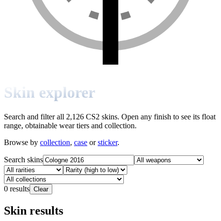
Skin explorer
Search and filter all 2,126 CS2 skins. Open any finish to see its float
range, obtainable wear tiers and collection.
Browse by
collection
,
case
or
sticker
.
Search skins
0
results
Clear
Skin results