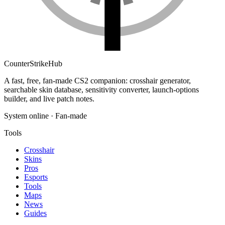
Counter
Strike
Hub
A fast, free, fan-made CS2 companion: crosshair generator,
searchable skin database, sensitivity converter, launch-options
builder, and live patch notes.
System online · Fan-made
Tools
Crosshair
Skins
Pros
Esports
Tools
Maps
News
Guides