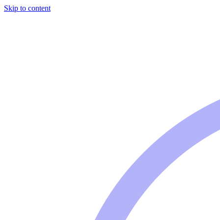
Skip to content