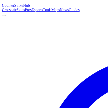
Counter
Strike
Hub
Crosshair
Skins
Pros
Esports
Tools
Maps
News
Guides