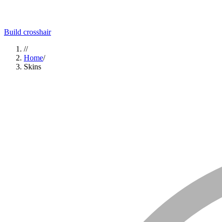
Build crosshair
//
Home
/
Skins