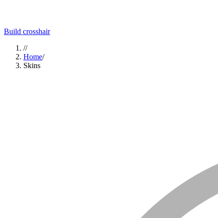
Build crosshair
//
Home
/
Skins