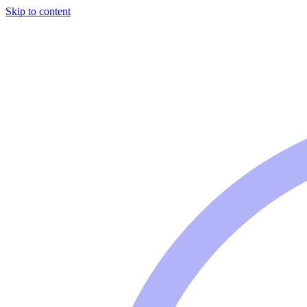
Skip to content