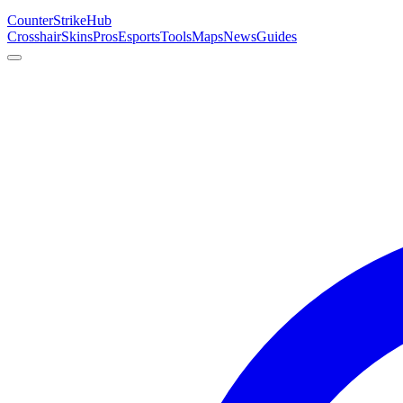
Counter
Strike
Hub
Crosshair
Skins
Pros
Esports
Tools
Maps
News
Guides