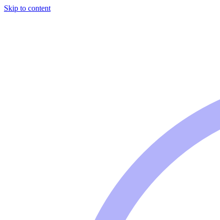
Skip to content