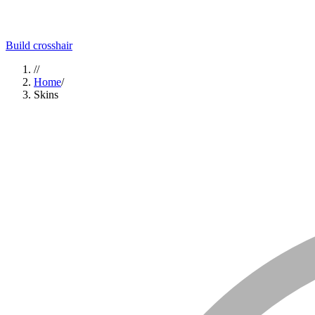
Build crosshair
//
Home
/
Skins