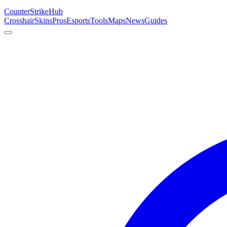
Counter
Strike
Hub
Crosshair
Skins
Pros
Esports
Tools
Maps
News
Guides