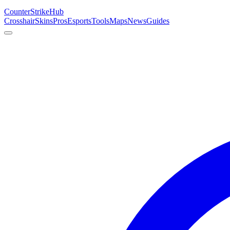
Counter
Strike
Hub
Crosshair
Skins
Pros
Esports
Tools
Maps
News
Guides