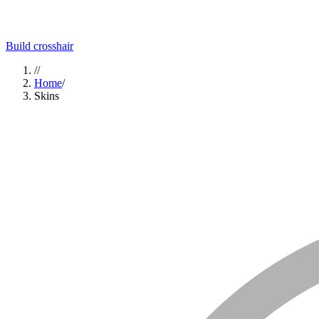
Build crosshair
//
Home
/
Skins