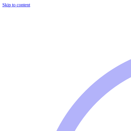
Skip to content