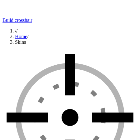
Build crosshair
//
Home
/
Skins