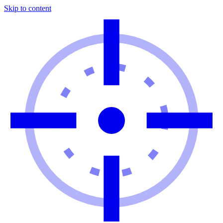
Skip to content