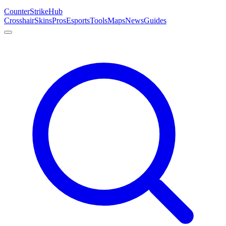
Counter
Strike
Hub
Crosshair
Skins
Pros
Esports
Tools
Maps
News
Guides