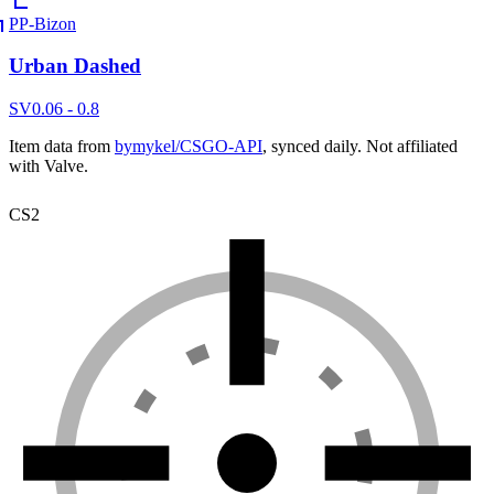
PP-Bizon
Urban Dashed
SV
0.06 - 0.8
Item data from
bymykel/CSGO-API
, synced daily. Not affiliated
with Valve.
CS2