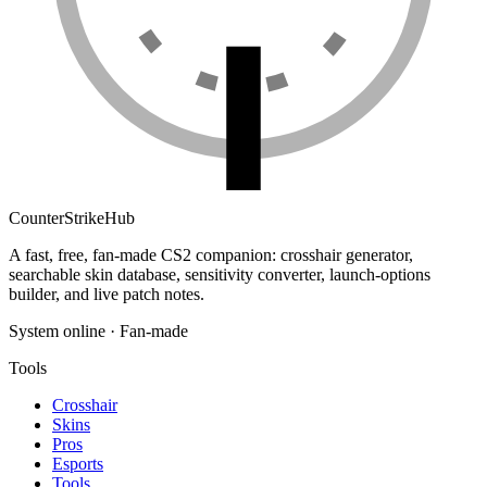
Counter
Strike
Hub
A fast, free, fan-made CS2 companion: crosshair generator,
searchable skin database, sensitivity converter, launch-options
builder, and live patch notes.
System online · Fan-made
Tools
Crosshair
Skins
Pros
Esports
Tools