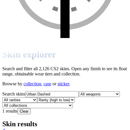
Skin explorer
Search and filter all 2,126 CS2 skins. Open any finish to see its float
range, obtainable wear tiers and collection.
Browse by
collection
,
case
or
sticker
.
Search skins
1
results
Clear
Skin results