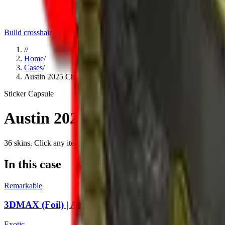
Build crosshair
//
Home
/
Cases
/
Austin 2025 Challengers Sticker Capsule
Sticker Capsule
Austin 2025 Challengers Sticke
36
skins
. Click any item to find it in the skin explorer.
In this case
Remarkable
3DMAX (Foil) | Austin 2025
Exotic