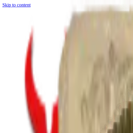
Skip to content