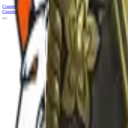
Counter
Strike
Hub
Crosshair
Skins
Pros
Esports
Tools
Maps
News
Guides