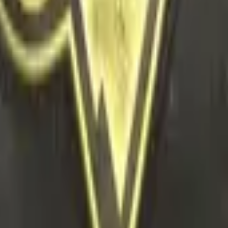
r Capsule