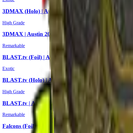
3DMAX (Holo) | Austin 2025
High Grade
3DMAX | Austin 2025
Remarkable
BLAST.tv (Foil) | Austin 2025
Exotic
BLAST.tv (Holo) | Austin 2025
High Grade
BLAST.tv | Austin 2025
Remarkable
Falcons (Foil) | Austin 2025