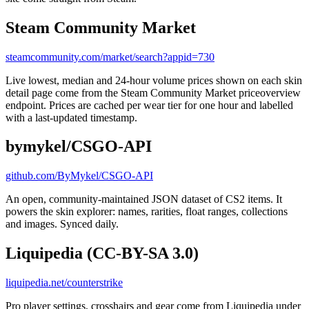
Steam Community Market
steamcommunity.com/market/search?appid=730
Live lowest, median and 24-hour volume prices shown on each skin
detail page come from the Steam Community Market priceoverview
endpoint. Prices are cached per wear tier for one hour and labelled
with a last-updated timestamp.
bymykel/CSGO-API
github.com/ByMykel/CSGO-API
An open, community-maintained JSON dataset of CS2 items. It
powers the skin explorer: names, rarities, float ranges, collections
and images. Synced daily.
Liquipedia (CC-BY-SA 3.0)
liquipedia.net/counterstrike
Pro player settings, crosshairs and gear come from Liquipedia under