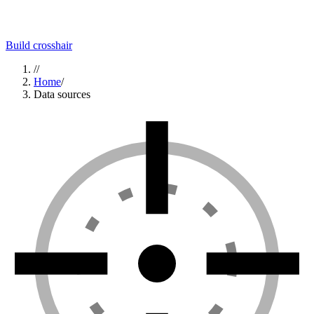
Build crosshair
//
Home
/
Data sources