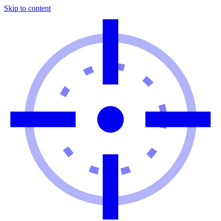
Skip to content