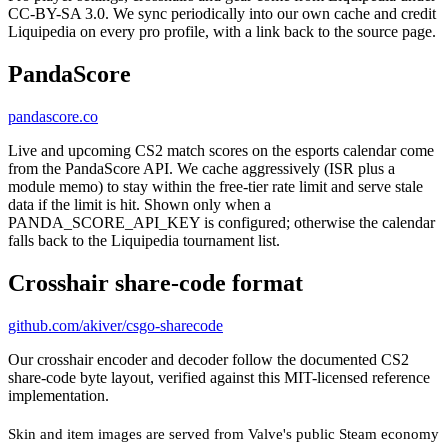
CC-BY-SA 3.0. We sync periodically into our own cache and credit
Liquipedia on every pro profile, with a link back to the source page.
PandaScore
pandascore.co
Live and upcoming CS2 match scores on the esports calendar come
from the PandaScore API. We cache aggressively (ISR plus a
module memo) to stay within the free-tier rate limit and serve stale
data if the limit is hit. Shown only when a
PANDA_SCORE_API_KEY is configured; otherwise the calendar
falls back to the Liquipedia tournament list.
Crosshair share-code format
github.com/akiver/csgo-sharecode
Our crosshair encoder and decoder follow the documented CS2
share-code byte layout, verified against this MIT-licensed reference
implementation.
Skin and item images are served from Valve's public Steam economy