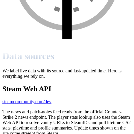
Data sources
We label live data with its source and last-updated time. Here is
everything we rely on.
Steam Web API
steamcommunity.com/dev
The news and patch-notes feed reads from the official Counter-
Strike 2 news endpoint. The player stats lookup also uses the Steam
Web API to resolve vanity URLs to SteamIDs and pull lifetime CS2
stats, playtime and profile summaries. Update times shown on the
site come straight from Steam.