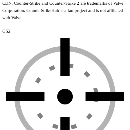
CDN. Counter-Strike and Counter-Strike 2 are trademarks of Valve
Corporation. CounterStrikeHub is a fan project and is not affiliated
with Valve.
CS2