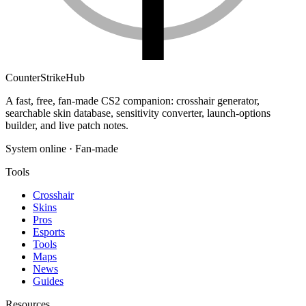
Counter
Strike
Hub
A fast, free, fan-made CS2 companion: crosshair generator,
searchable skin database, sensitivity converter, launch-options
builder, and live patch notes.
System online · Fan-made
Tools
Crosshair
Skins
Pros
Esports
Tools
Maps
News
Guides
Resources