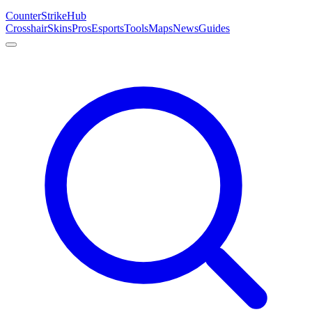
Counter
Strike
Hub
Crosshair
Skins
Pros
Esports
Tools
Maps
News
Guides