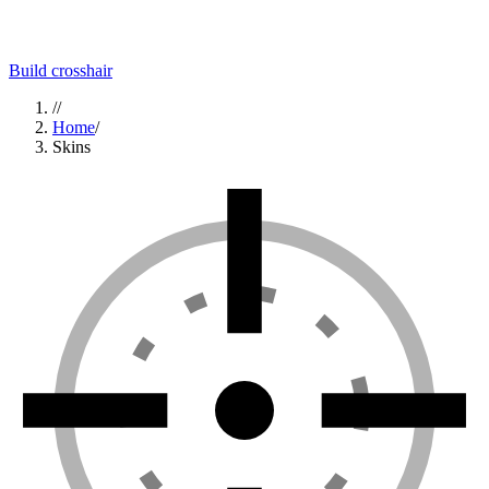
Build crosshair
//
Home
/
Skins