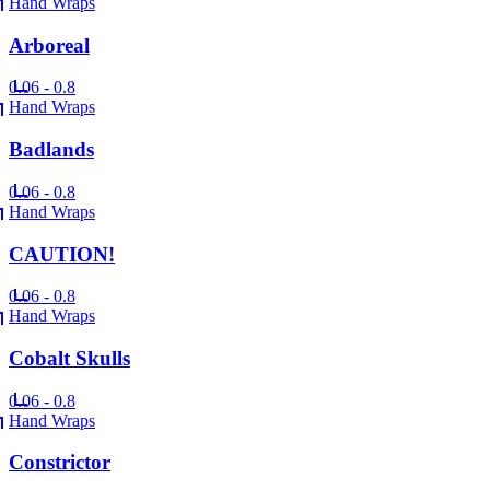
Hand Wraps
Arboreal
0.06 - 0.8
Hand Wraps
Badlands
0.06 - 0.8
Hand Wraps
CAUTION!
0.06 - 0.8
Hand Wraps
Cobalt Skulls
0.06 - 0.8
Hand Wraps
Constrictor