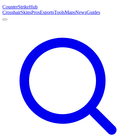
Counter
Strike
Hub
Crosshair
Skins
Pros
Esports
Tools
Maps
News
Guides