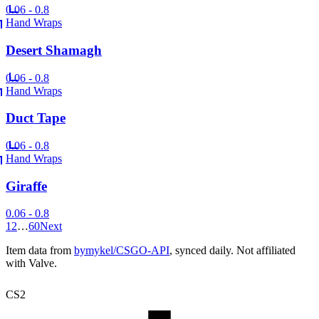
0.06 - 0.8
Hand Wraps
Desert Shamagh
0.06 - 0.8
Hand Wraps
Duct Tape
0.06 - 0.8
Hand Wraps
Giraffe
0.06 - 0.8
1
2
…
60
Next
Item data from
bymykel/CSGO-API
, synced daily. Not affiliated
with Valve.
CS2