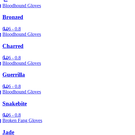
Bloodhound Gloves
Bronzed
0.06 - 0.8
Bloodhound Gloves
Charred
0.06 - 0.8
Bloodhound Gloves
Guerrilla
0.06 - 0.8
Bloodhound Gloves
Snakebite
0.06 - 0.8
Broken Fang Gloves
Jade