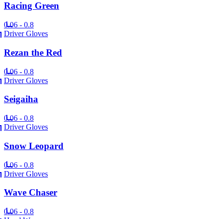
Racing Green
0.06 - 0.8
Driver Gloves
Rezan the Red
0.06 - 0.8
Driver Gloves
Seigaiha
0.06 - 0.8
Driver Gloves
Snow Leopard
0.06 - 0.8
Driver Gloves
Wave Chaser
0.06 - 0.8