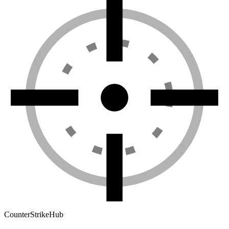
Counter
Strike
Hub