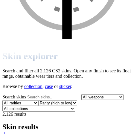
Skin explorer
Search and filter all 2,126 CS2 skins. Open any finish to see its float
range, obtainable wear tiers and collection.
Browse by
collection
,
case
or
sticker
.
Search skins
2,126
results
Skin results