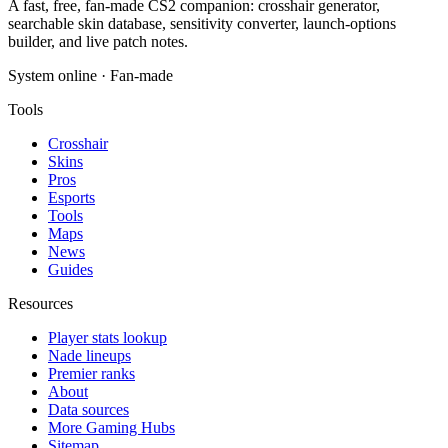
A fast, free, fan-made CS2 companion: crosshair generator,
searchable skin database, sensitivity converter, launch-options
builder, and live patch notes.
System online · Fan-made
Tools
Crosshair
Skins
Pros
Esports
Tools
Maps
News
Guides
Resources
Player stats lookup
Nade lineups
Premier ranks
About
Data sources
More Gaming Hubs
Sitemap