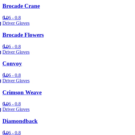
Brocade Crane
0.06 - 0.8
Driver Gloves
Brocade Flowers
0.06 - 0.8
Driver Gloves
Convoy
0.06 - 0.8
Driver Gloves
Crimson Weave
0.06 - 0.8
Driver Gloves
Diamondback
0.06 - 0.8