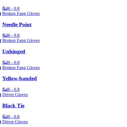
0.06 - 0.8
Broken Fang Gloves
Needle Point
0.06 - 0.8
Broken Fang Gloves
Unhinged
0.06 - 0.8
Broken Fang Gloves
Yellow-banded
0.06 - 0.8
Driver Gloves
Black Tie
0.06 - 0.8
Driver Gloves