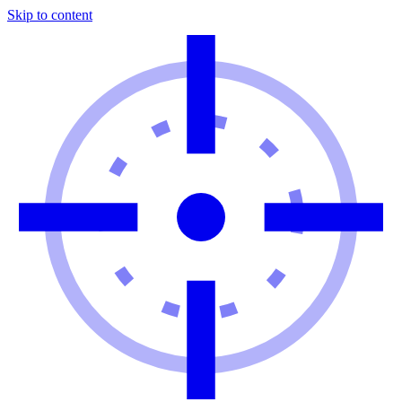
Skip to content