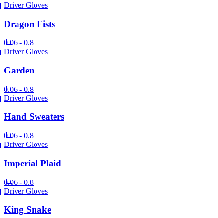
Driver Gloves
Dragon Fists
0.06 - 0.8
Driver Gloves
Garden
0.06 - 0.8
Driver Gloves
Hand Sweaters
0.06 - 0.8
Driver Gloves
Imperial Plaid
0.06 - 0.8
Driver Gloves
King Snake