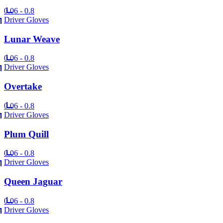
0.06 - 0.8
Driver Gloves
Lunar Weave
0.06 - 0.8
Driver Gloves
Overtake
0.06 - 0.8
Driver Gloves
Plum Quill
0.06 - 0.8
Driver Gloves
Queen Jaguar
0.06 - 0.8
Driver Gloves