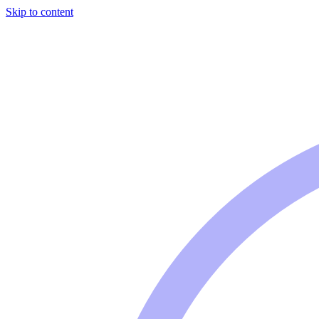
Skip to content