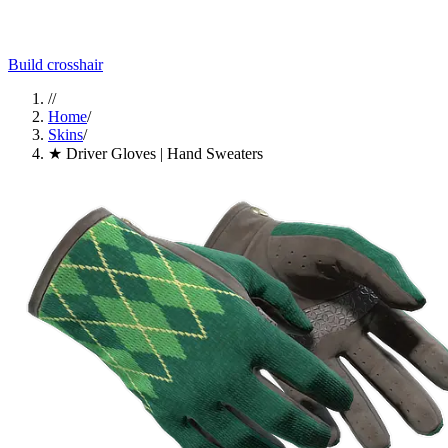
Build crosshair
//
Home
/
Skins
/
★ Driver Gloves | Hand Sweaters