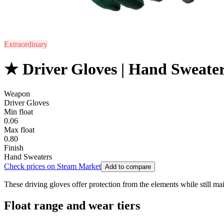
Extraordinary
★ Driver Gloves | Hand Sweate
Weapon
Driver Gloves
Min float
0.06
Max float
0.80
Finish
Hand Sweaters
Check prices on Steam Market
Add to compare
These driving gloves offer protection from the elements while still mai
Float range and wear tiers