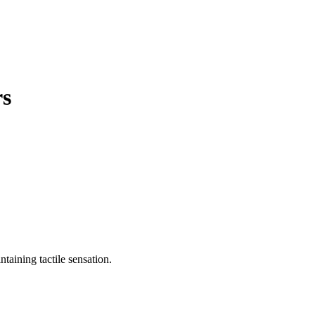
rs
ntaining tactile sensation.