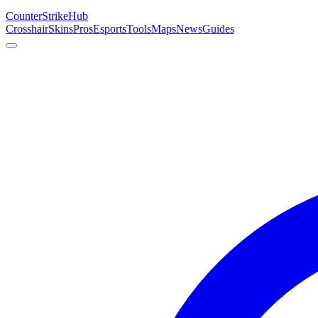
Counter
Strike
Hub
Crosshair
Skins
Pros
Esports
Tools
Maps
News
Guides