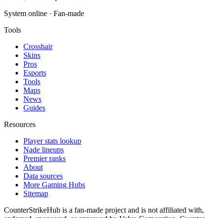
System online · Fan-made
Tools
Crosshair
Skins
Pros
Esports
Tools
Maps
News
Guides
Resources
Player stats lookup
Nade lineups
Premier ranks
About
Data sources
More Gaming Hubs
Sitemap
CounterStrikeHub
is a fan-made project and is not affiliated with,