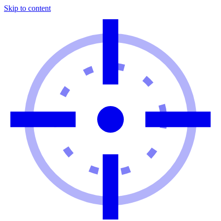
Skip to content