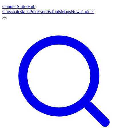
Counter
Strike
Hub
Crosshair
Skins
Pros
Esports
Tools
Maps
News
Guides