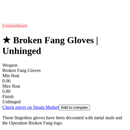
Extraordinary
★ Broken Fang Gloves |
Unhinged
Weapon
Broken Fang Gloves
Min float
0.06
Max float
0.80
Finish
Unhinged
Check prices on Steam Market
Add to compare
These fingerless gloves have been decorated with metal studs and
the Operation Broken Fang logo.