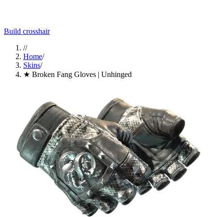
Build crosshair
//
Home
/
Skins
/
★ Broken Fang Gloves | Unhinged