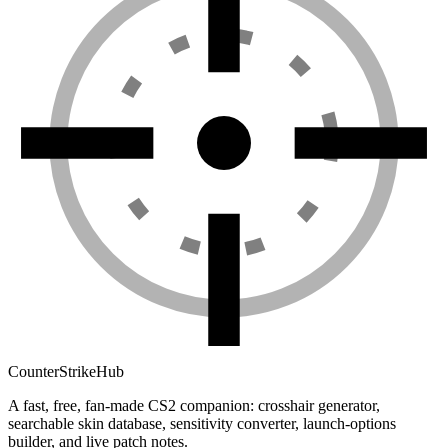
Counter
Strike
Hub
A fast, free, fan-made CS2 companion: crosshair generator,
searchable skin database, sensitivity converter, launch-options
builder, and live patch notes.