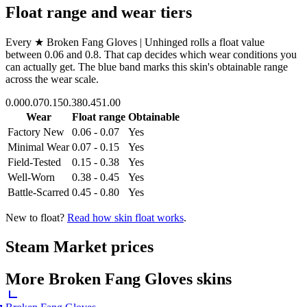
Float range and wear tiers
Every
★ Broken Fang Gloves | Unhinged
rolls a float value
between
0.06
and
0.8
. That cap decides which wear conditions you
can actually get. The blue band marks this skin's obtainable range
across the wear scale.
0.00
0.07
0.15
0.38
0.45
1.00
Wear
Float range
Obtainable
Factory New
0.06 - 0.07
Yes
Minimal Wear
0.07 - 0.15
Yes
Field-Tested
0.15 - 0.38
Yes
Well-Worn
0.38 - 0.45
Yes
Battle-Scarred
0.45 - 0.80
Yes
New to float?
Read how skin float works
.
Steam Market prices
More
Broken Fang Gloves
skins