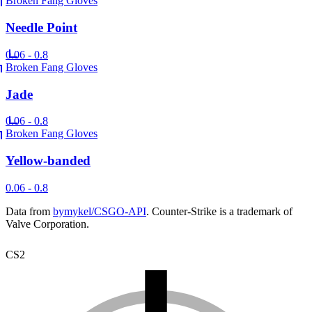
Broken Fang Gloves
Needle Point
0.06 - 0.8
Broken Fang Gloves
Jade
0.06 - 0.8
Broken Fang Gloves
Yellow-banded
0.06 - 0.8
Data from
bymykel/CSGO-API
. Counter-Strike is a trademark of
Valve Corporation.
CS2