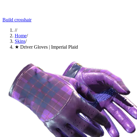
Build crosshair
//
Home
/
Skins
/
★ Driver Gloves | Imperial Plaid