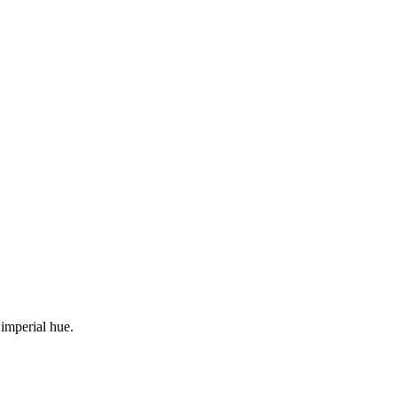
 imperial hue.