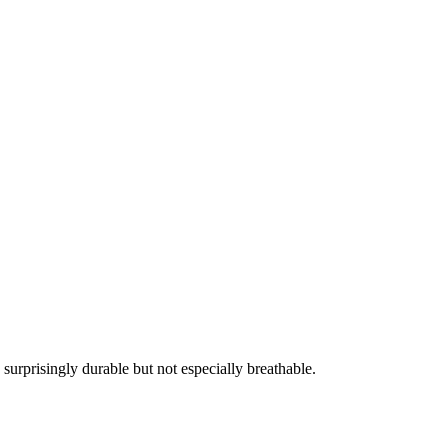
urprisingly durable but not especially breathable.