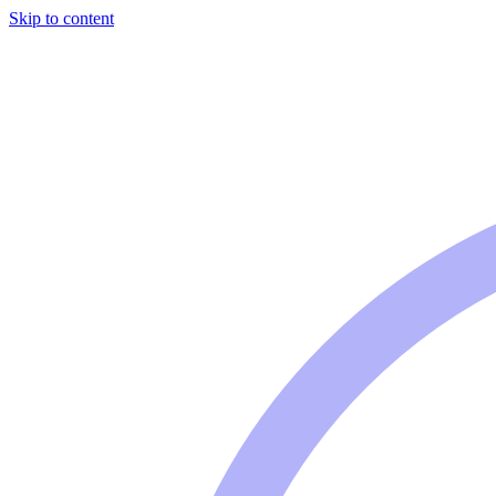
Skip to content