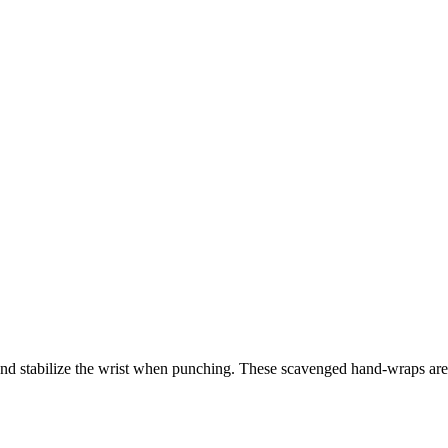
and stabilize the wrist when punching. These scavenged hand-wraps are s