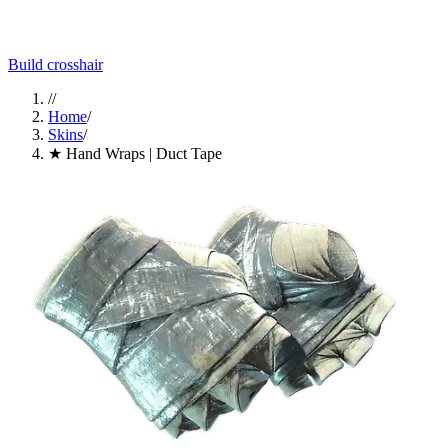
Build crosshair
//
Home
/
Skins
/
★ Hand Wraps | Duct Tape