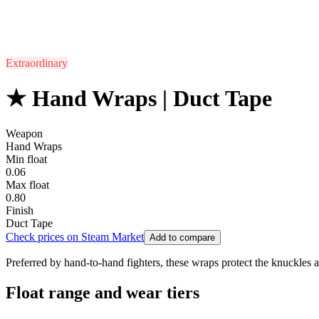
Extraordinary
★ Hand Wraps | Duct Tape
Weapon
Hand Wraps
Min float
0.06
Max float
0.80
Finish
Duct Tape
Check prices on Steam Market
Add to compare
Preferred by hand-to-hand fighters, these wraps protect the knuckles 
Float range and wear tiers