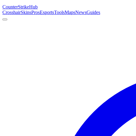
Counter
Strike
Hub
Crosshair
Skins
Pros
Esports
Tools
Maps
News
Guides