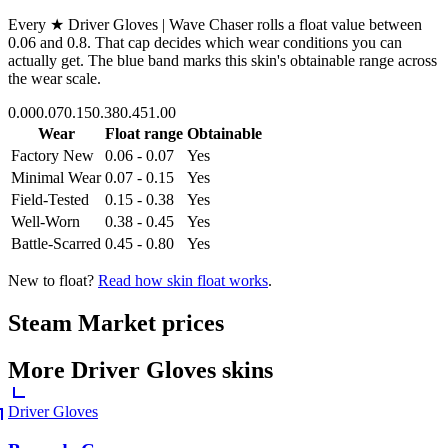
Every
★ Driver Gloves | Wave Chaser
rolls a float value between
0.06
and
0.8
. That cap decides which wear conditions you can
actually get. The blue band marks this skin's obtainable range across
the wear scale.
0.00
0.07
0.15
0.38
0.45
1.00
Wear
Float range
Obtainable
Factory New
0.06 - 0.07
Yes
Minimal Wear
0.07 - 0.15
Yes
Field-Tested
0.15 - 0.38
Yes
Well-Worn
0.38 - 0.45
Yes
Battle-Scarred
0.45 - 0.80
Yes
New to float?
Read how skin float works
.
Steam Market prices
More
Driver Gloves
skins
Driver Gloves