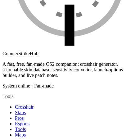
Counter
Strike
Hub
A fast, free, fan-made CS2 companion: crosshair generator,
searchable skin database, sensitivity converter, launch-options
builder, and live patch notes.
System online · Fan-made
Tools
Crosshair
Skins
Pros
Esports
Tools
Maps