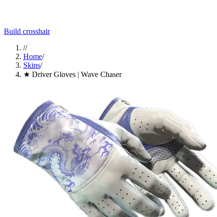
Build crosshair
//
Home
/
Skins
/
★ Driver Gloves | Wave Chaser