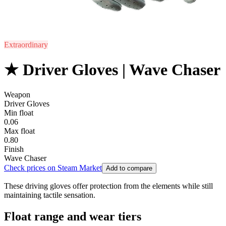
Extraordinary
★ Driver Gloves | Wave Chaser
Weapon
Driver Gloves
Min float
0.06
Max float
0.80
Finish
Wave Chaser
Check prices on Steam Market
Add to compare
These driving gloves offer protection from the elements while still
maintaining tactile sensation.
Float range and wear tiers