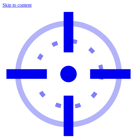
Skip to content