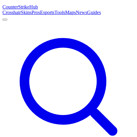
Counter
Strike
Hub
Crosshair
Skins
Pros
Esports
Tools
Maps
News
Guides