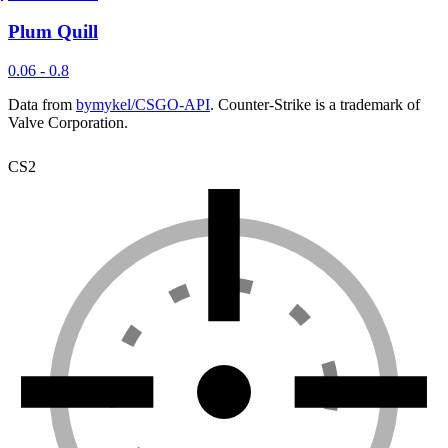
Plum Quill
0.06 - 0.8
Data from
bymykel/CSGO-API
. Counter-Strike is a trademark of
Valve Corporation.
CS2