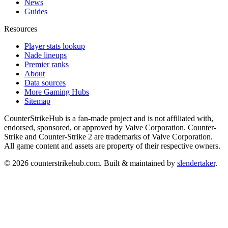
News
Guides
Resources
Player stats lookup
Nade lineups
Premier ranks
About
Data sources
More Gaming Hubs
Sitemap
CounterStrikeHub
is a fan-made project and is not affiliated with,
endorsed, sponsored, or approved by Valve Corporation. Counter-
Strike and Counter-Strike 2 are trademarks of Valve Corporation.
All game content and assets are property of their respective owners.
©
2026
counterstrikehub.com
. Built & maintained by
slendertaker
.