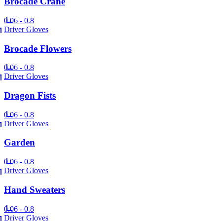
Brocade Crane
0.06 - 0.8
Driver Gloves
Brocade Flowers
0.06 - 0.8
Driver Gloves
Dragon Fists
0.06 - 0.8
Driver Gloves
Garden
0.06 - 0.8
Driver Gloves
Hand Sweaters
0.06 - 0.8
Driver Gloves