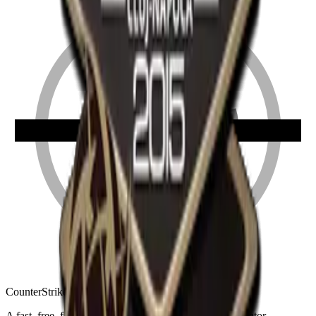
Counter
Strike
Hub
A fast, free, fan-made CS2 companion: crosshair generator,