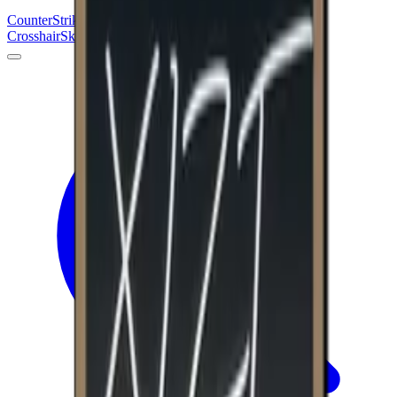
Counter
Strike
Hub
Crosshair
Skins
Pros
Esports
Tools
Maps
News
Guides