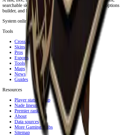
searchable skin database, sensitivity converter, launch-options
builder, and live patch notes.
System online · Fan-made
Tools
Crosshair
Skins
Pros
Esports
Tools
Maps
News
Guides
Resources
Player stats lookup
Nade lineups
Premier ranks
About
Data sources
More Gaming Hubs
Sitemap