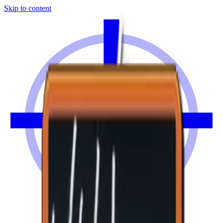
Skip to content