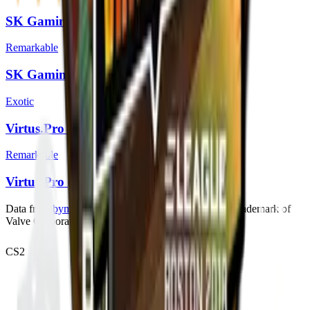
SK Gaming (Foil) | Boston 2018
Remarkable
SK Gaming (Holo) | Boston 2018
Exotic
Virtus.Pro (Foil) | Boston 2018
Remarkable
Virtus.Pro (Holo) | Boston 2018
Data from
bymykel/CSGO-API
. Counter-Strike is a trademark of
Valve Corporation.
CS2