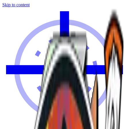
Skip to content