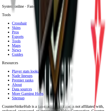
System online · Fan-made
Tools
Crosshair
Skins
Pros
Esports
Tools
Maps
News
Guides
Resources
Player stats lookup
Nade lineups
Premier ranks
About
Data sources
More Gaming Hubs
Sitemap
CounterStrikeHub
is a fan-made project and is not affiliated with,
endorsed, sponsored, or approved by Valve Corporation. Counter-