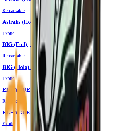
Remarkable
Astralis (Holo) | Boston 2018
Exotic
BIG (Foil) | Boston 2018
Remarkable
BIG (Holo) | Boston 2018
Exotic
ELEAGUE (Foil) | Boston 2018
Remarkable
ELEAGUE (Holo) | Boston 2018
Exotic