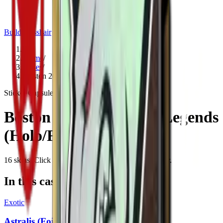
Build crosshair
//
Home
/
Cases
/
Boston 2018 Attending Legends (Holo/Foil)
Sticker Capsule
Since
2017
Boston 2018 Attending Legends
(Holo/Foil)
16
skins
. Click any item to find it in the skin explorer.
In this case
Exotic
Astralis (Foil) | Boston 2018