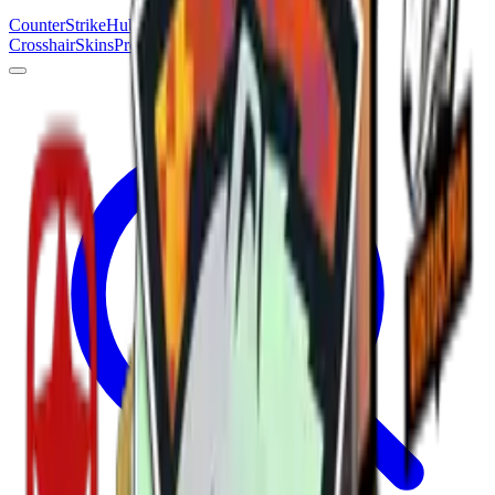
Counter
Strike
Hub
Crosshair
Skins
Pros
Esports
Tools
Maps
News
Guides