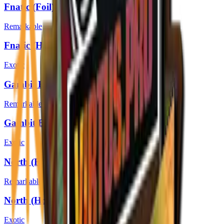
Fnatic (Foil) | Boston 2018
Remarkable
Fnatic (Holo) | Boston 2018
Exotic
Gambit Esports (Foil) | Boston 2018
Remarkable
Gambit Esports (Holo) | Boston 2018
Exotic
North (Foil) | Boston 2018
Remarkable
North (Holo) | Boston 2018
Exotic