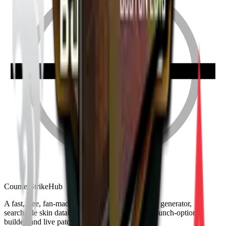
Counter
Strike
Hub
A fast, free, fan-made CS2 companion: crosshair generator,
searchable skin database, sensitivity converter, launch-options
builder, and live patch notes.