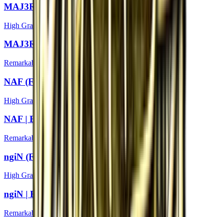
MAJ3R (Foil) | Boston 2018
High Grade
MAJ3R | Boston 2018
Remarkable
NAF (Foil) | Boston 2018
High Grade
NAF | Boston 2018
Remarkable
ngiN (Foil) | Boston 2018
High Grade
ngiN | Boston 2018
Remarkable