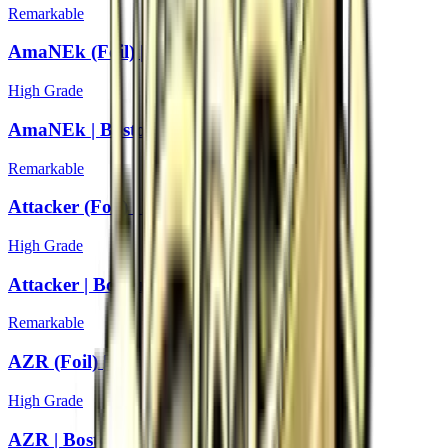
Remarkable
AmaNEk (Foil) | Boston 2018
High Grade
AmaNEk | Boston 2018
Remarkable
Attacker (Foil) | Boston 2018
High Grade
Attacker | Boston 2018
Remarkable
AZR (Foil) | Boston 2018
High Grade
AZR | Boston 2018