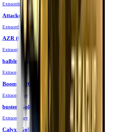
Extraordinary
Attacker (Gold) | Boston 2018
Extraordinary
AZR (Gold) | Boston 2018
Extraordinary
balblna (Gold) | Boston 2018
Extraordinary
Boombl4 (Gold) | Boston 2018
Extraordinary
buster (Gold) | Boston 2018
Extraordinary
Calyx (Gold) | Boston 2018