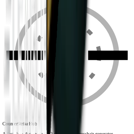
Counter
Strike
Hub
A fast, free, fan-made CS2 companion: crosshair generator,