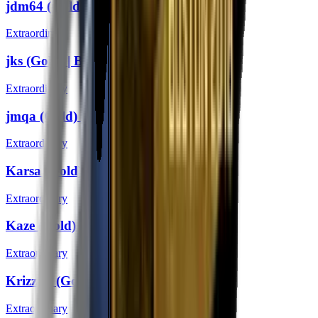
jdm64 (Gold) | Boston 2018
Extraordinary
jks (Gold) | Boston 2018
Extraordinary
jmqa (Gold) | Boston 2018
Extraordinary
Karsa (Gold) | Boston 2018
Extraordinary
Kaze (Gold) | Boston 2018
Extraordinary
KrizzeN (Gold) | Boston 2018
Extraordinary