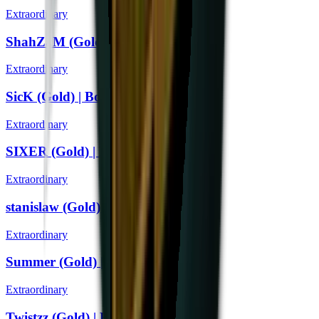
Extraordinary
ShahZaM (Gold) | Boston 2018
Extraordinary
SicK (Gold) | Boston 2018
Extraordinary
SIXER (Gold) | Boston 2018
Extraordinary
stanislaw (Gold) | Boston 2018
Extraordinary
Summer (Gold) | Boston 2018
Extraordinary
Twistzz (Gold) | Boston 2018