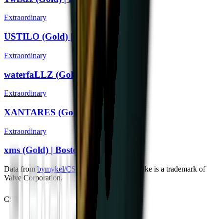
Extraordinary
USTILO (Gold) | Boston 2018
Extraordinary
waterfaLLZ (Gold) | Boston 2018
Extraordinary
XANTARES (Gold) | Boston 2018
Extraordinary
xms (Gold) | Boston 2018
Data from
bymykel/CSGO-API
. Counter-Strike is a trademark of
Valve Corporation.
CS2