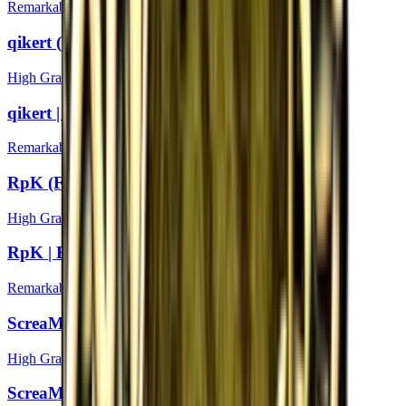
Remarkable
qikert (Foil) | Boston 2018
High Grade
qikert | Boston 2018
Remarkable
RpK (Foil) | Boston 2018
High Grade
RpK | Boston 2018
Remarkable
ScreaM (Foil) | Boston 2018
High Grade
ScreaM | Boston 2018