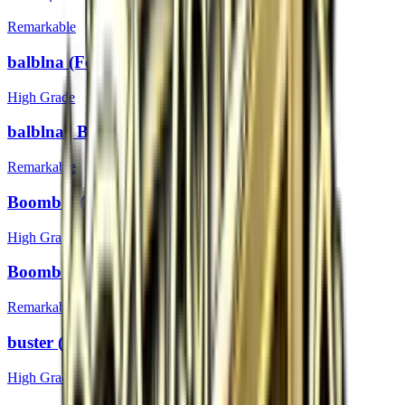
Remarkable
balblna (Foil) | Boston 2018
High Grade
balblna | Boston 2018
Remarkable
Boombl4 (Foil) | Boston 2018
High Grade
Boombl4 | Boston 2018
Remarkable
buster (Foil) | Boston 2018
High Grade