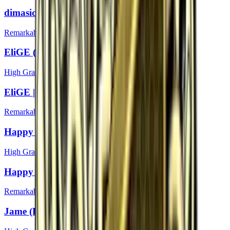
dimasick | Boston 2018
Remarkable
EliGE (Foil) | Boston 2018
High Grade
EliGE | Boston 2018
Remarkable
Happy (Foil) | Boston 2018
High Grade
Happy | Boston 2018
Remarkable
Jame (Foil) | Boston 2018