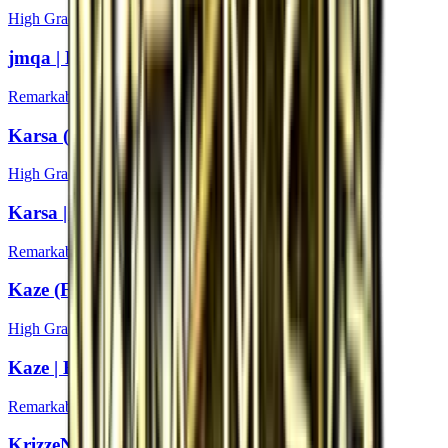
High Grade
jmqa | Boston 2018
Remarkable
Karsa (Foil) | Boston 2018
High Grade
Karsa | Boston 2018
Remarkable
Kaze (Foil) | Boston 2018
High Grade
Kaze | Boston 2018
Remarkable
KrizzeN (Foil) | Boston 2018