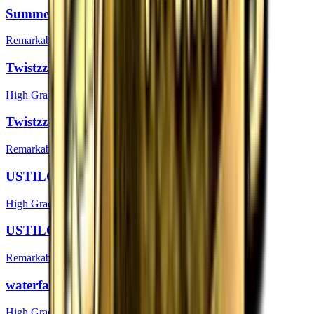
Summer | Boston 2018
Remarkable
Twistzz (Foil) | Boston 2018
High Grade
Twistzz | Boston 2018
Remarkable
USTILO (Foil) | Boston 2018
High Grade
USTILO | Boston 2018
Remarkable
waterfaLLZ (Foil) | Boston 2018
High Grade