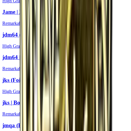
High Grade
Jame | Boston 2018
Remarkable
jdm64 (Foil) | Boston 2018
High Grade
jdm64 | Boston 2018
Remarkable
jks (Foil) | Boston 2018
High Grade
jks | Boston 2018
Remarkable
jmqa (Foil) | Boston 2018