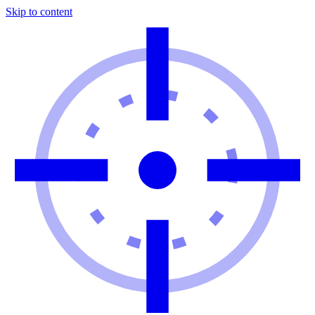
Skip to content