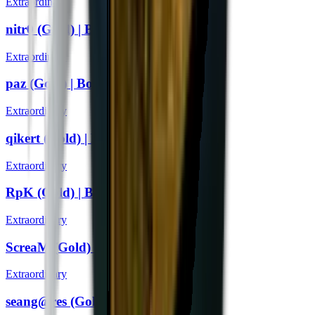
Extraordinary
nitr0 (Gold) | Boston 2018
Extraordinary
paz (Gold) | Boston 2018
Extraordinary
qikert (Gold) | Boston 2018
Extraordinary
RpK (Gold) | Boston 2018
Extraordinary
ScreaM (Gold) | Boston 2018
Extraordinary
seang@res (Gold) | Boston 2018