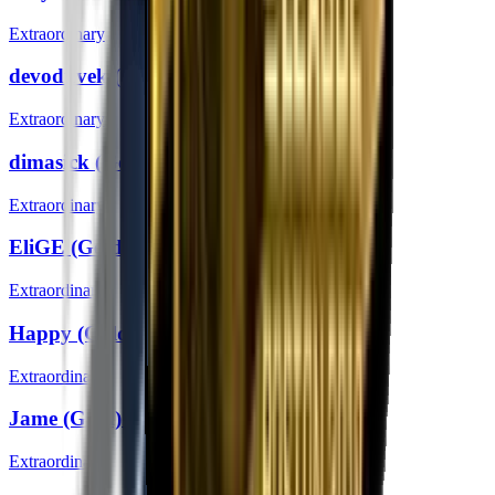
Extraordinary
devoduvek (Gold) | Boston 2018
Extraordinary
dimasick (Gold) | Boston 2018
Extraordinary
EliGE (Gold) | Boston 2018
Extraordinary
Happy (Gold) | Boston 2018
Extraordinary
Jame (Gold) | Boston 2018
Extraordinary