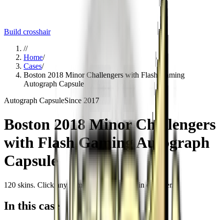
Build crosshair
//
Home
/
Cases
/
Boston 2018 Minor Challengers with Flash Gaming
Autograph Capsule
Autograph Capsule
Since
2017
Boston 2018 Minor Challengers
with Flash Gaming Autograph
Capsule
120
skins
. Click any item to find it in the skin explorer.
In this case