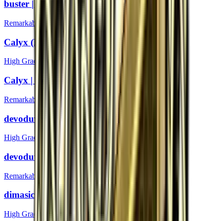
buster | Boston 2018
Remarkable
Calyx (Foil) | Boston 2018
High Grade
Calyx | Boston 2018
Remarkable
devoduvek (Foil) | Boston 2018
High Grade
devoduvek | Boston 2018
Remarkable
dimasick (Foil) | Boston 2018
High Grade