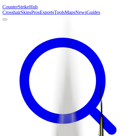
Counter
Strike
Hub
Crosshair
Skins
Pros
Esports
Tools
Maps
News
Guides