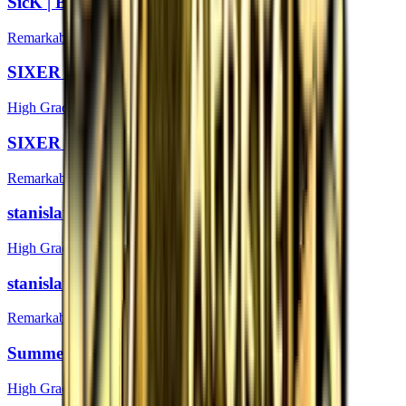
SicK | Boston 2018
Remarkable
SIXER (Foil) | Boston 2018
High Grade
SIXER | Boston 2018
Remarkable
stanislaw (Foil) | Boston 2018
High Grade
stanislaw | Boston 2018
Remarkable
Summer (Foil) | Boston 2018
High Grade