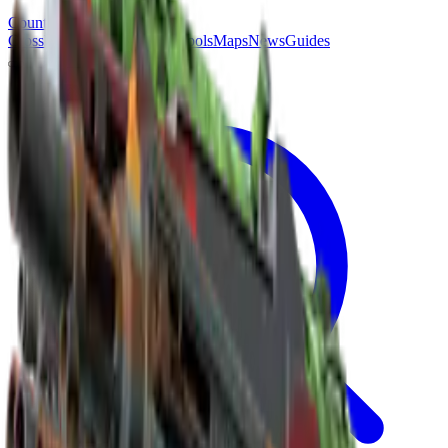
Counter
Strike
Hub
Crosshair
Skins
Pros
Esports
Tools
Maps
News
Guides