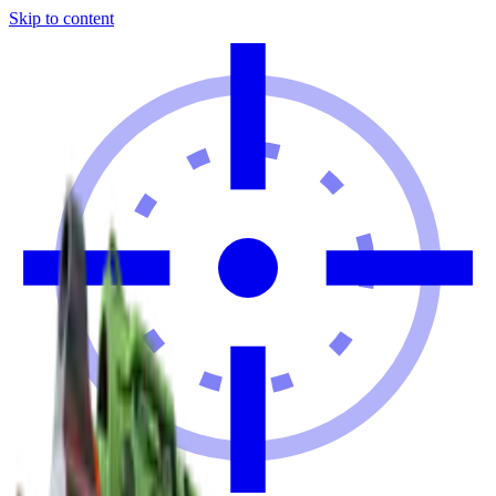
Skip to content