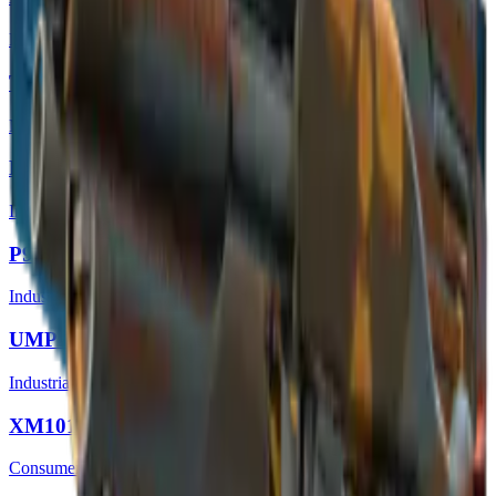
Restricted
Tec-9 | Nuclear Threat
Mil-Spec Grade
M4A4 | Radiation Hazard
Industrial Grade
P90 | Fallout Warning
Industrial Grade
UMP-45 | Fallout Warning
Industrial Grade
XM1014 | Fallout Warning
Consumer Grade