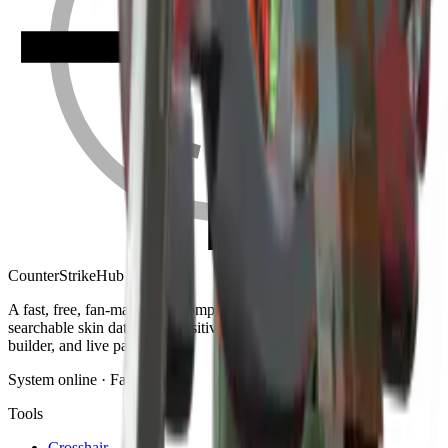
Counter
Strike
Hub
A fast, free, fan-made CS2 companion: crosshair generator,
searchable skin database, sensitivity converter, launch-options
builder, and live patch notes.
System online · Fan-made
Tools
Crosshair