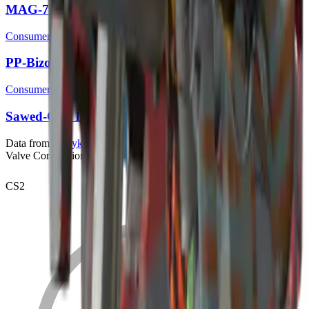
MAG-7 | Irradiated Alert
Consumer Grade
PP-Bizon | Irradiated Alert
Consumer Grade
Sawed-Off | Irradiated Alert
Data from
bymykel/CSGO-API
. Counter-Strike is a trademark of
Valve Corporation.
CS2