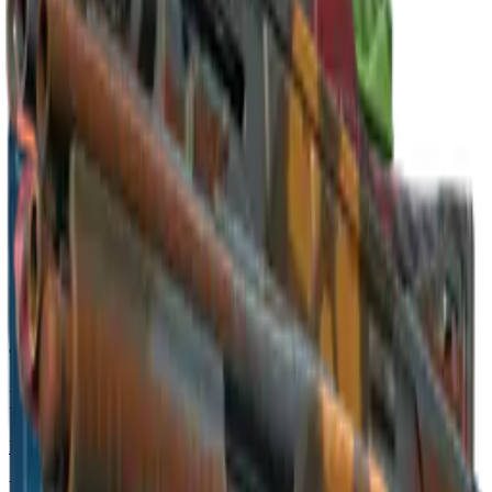
Build crosshair
//
Home
/
Cases
/
Cologne 2016 Nuke Souvenir Package
Souvenir
Cologne 2016 Nuke Souvenir
Package
9
skins
. Click any item to find it in the skin explorer.
In this case
Restricted
P250 | Nuclear Threat