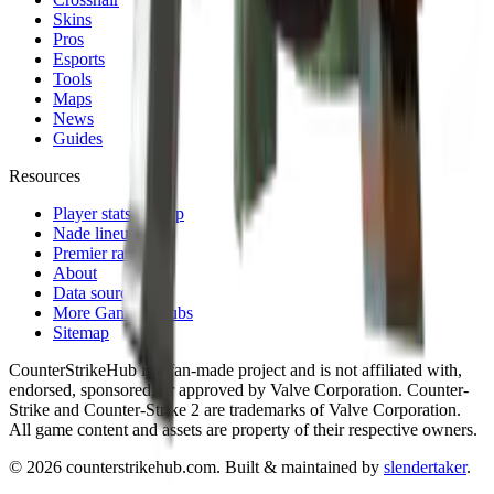
Skins
Pros
Esports
Tools
Maps
News
Guides
Resources
Player stats lookup
Nade lineups
Premier ranks
About
Data sources
More Gaming Hubs
Sitemap
CounterStrikeHub
is a fan-made project and is not affiliated with,
endorsed, sponsored, or approved by Valve Corporation. Counter-
Strike and Counter-Strike 2 are trademarks of Valve Corporation.
All game content and assets are property of their respective owners.
©
2026
counterstrikehub.com
. Built & maintained by
slendertaker
.