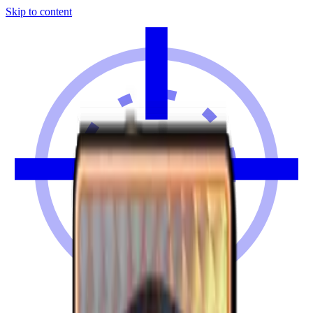
Skip to content