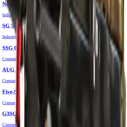
Negev | CaliCamo
Industrial Grade
SG 553 | Gator Mesh
Industrial Grade
SSG 08 | Tropical Storm
Consumer Grade
AUG | Colony
Consumer Grade
Five-SeveN | Contractor
Consumer Grade
G3SG1 | Safari Mesh
Consumer Grade