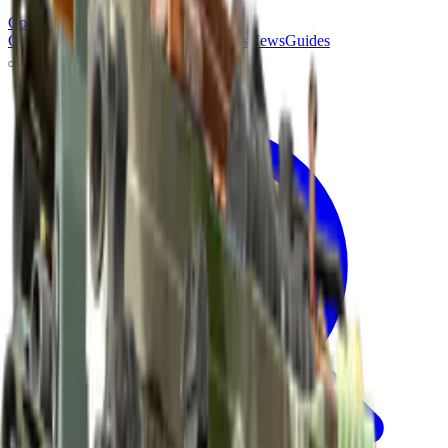
Counter
Strike
Hub
Crosshair
Skins
Pros
Esports
Tools
Maps
News
Guides