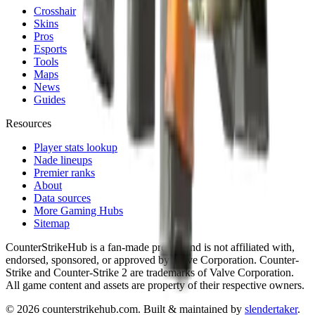
Crosshair
Skins
Pros
Esports
Tools
Maps
News
Guides
Resources
Player stats lookup
Nade lineups
Premier ranks
About
Data sources
More Gaming Hubs
Sitemap
CounterStrikeHub
is a fan-made project and is not affiliated with,
endorsed, sponsored, or approved by Valve Corporation. Counter-
Strike and Counter-Strike 2 are trademarks of Valve Corporation.
All game content and assets are property of their respective owners.
©
2026
counterstrikehub.com
. Built & maintained by
slendertaker
.