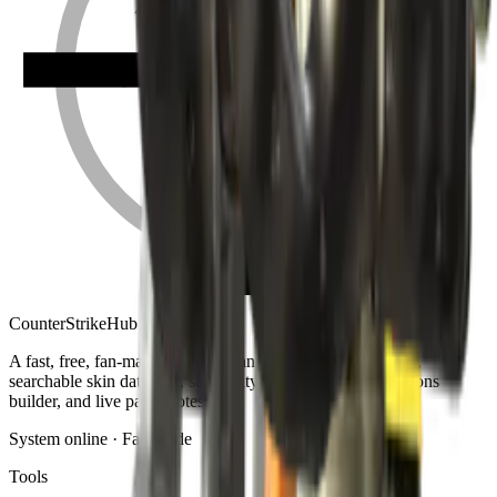
Counter
Strike
Hub
A fast, free, fan-made CS2 companion: crosshair generator,
searchable skin database, sensitivity converter, launch-options
builder, and live patch notes.
System online · Fan-made
Tools