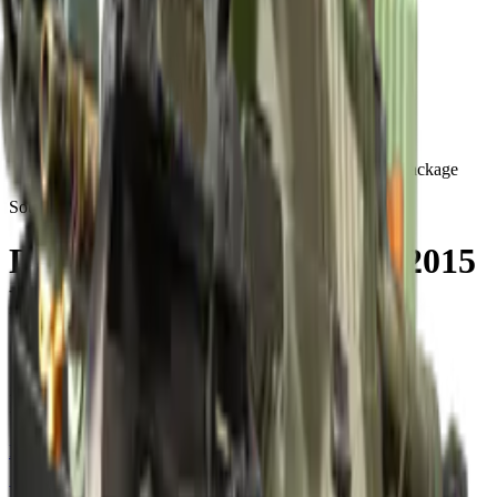
Build crosshair
//
Home
/
Cases
/
DreamHack Cluj-Napoca 2015 Mirage Souvenir Package
Souvenir
DreamHack Cluj-Napoca 2015
Mirage Souvenir Package
15
skins
. Click any item to find it in the skin explorer.
In this case
Restricted
MAG-7 | Bulldozer