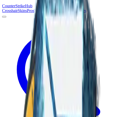
Counter
Strike
Hub
Crosshair
Skins
Pros
Esports
Tools
Maps
News
Guides