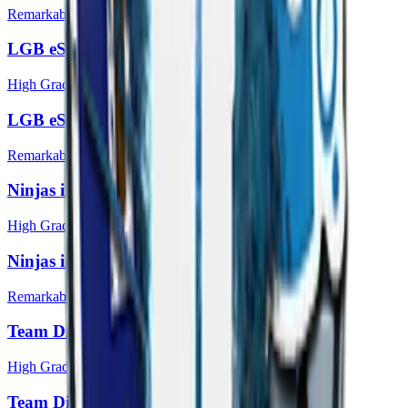
Remarkable
LGB eSports (Holo) | Katowice 2014
High Grade
LGB eSports | Katowice 2014
Remarkable
Ninjas in Pyjamas (Holo) | Katowice 2014
High Grade
Ninjas in Pyjamas | Katowice 2014
Remarkable
Team Dignitas (Holo) | Katowice 2014
High Grade
Team Dignitas | Katowice 2014