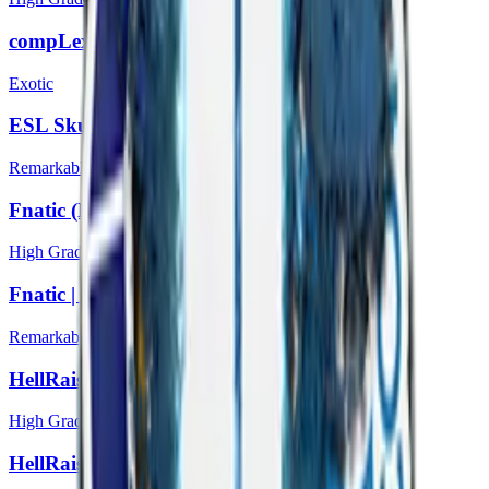
compLexity Gaming | Katowice 2014
Exotic
ESL Skull (Foil) | Katowice 2014
Remarkable
Fnatic (Holo) | Katowice 2014
High Grade
Fnatic | Katowice 2014
Remarkable
HellRaisers (Holo) | Katowice 2014
High Grade
HellRaisers | Katowice 2014