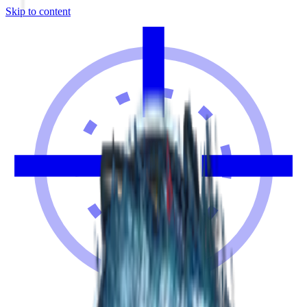
Skip to content