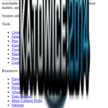
searchable skin database, sensitivity converter, launch-options
builder, and live patch notes.
System online · Fan-made
Tools
Crosshair
Skins
Pros
Esports
Tools
Maps
News
Guides
Resources
Player stats lookup
Nade lineups
Premier ranks
About
Data sources
More Gaming Hubs
Sitemap