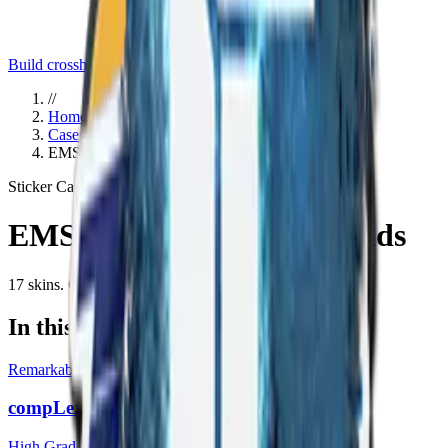
Build crosshair
//
Home
/
Cases
/
EMS Katowice 2014 Legends
Sticker Capsule
Since
2014
EMS Katowice 2014 Legends
17
skins
. Click any item to find it in the skin explorer.
In this case
Remarkable
compLexity Gaming (Holo) | Katowice 2014
High Grade