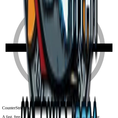
Counter
Strike
Hub
A fast, free, fan-made CS2 companion: crosshair generator,