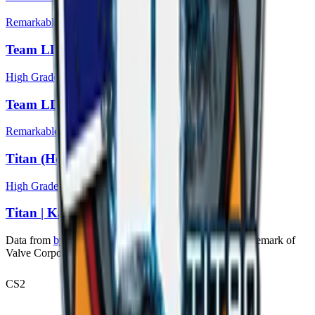
Remarkable
Team LDLC.com (Holo) | Katowice 2014
High Grade
Team LDLC.com | Katowice 2014
Remarkable
Titan (Holo) | Katowice 2014
High Grade
Titan | Katowice 2014
Data from
bymykel/CSGO-API
. Counter-Strike is a trademark of
Valve Corporation.
CS2