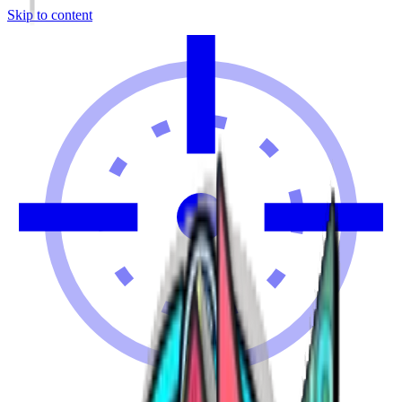
Skip to content