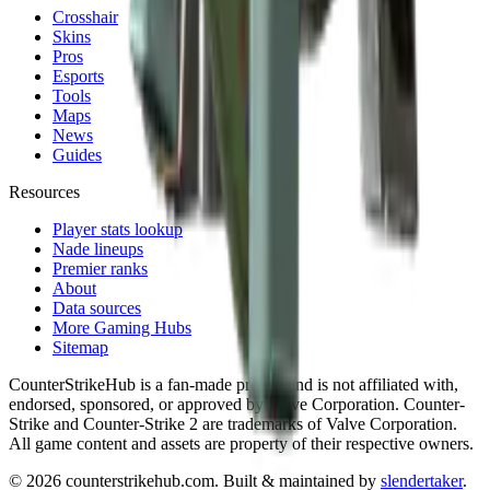
Crosshair
Skins
Pros
Esports
Tools
Maps
News
Guides
Resources
Player stats lookup
Nade lineups
Premier ranks
About
Data sources
More Gaming Hubs
Sitemap
CounterStrikeHub
is a fan-made project and is not affiliated with,
endorsed, sponsored, or approved by Valve Corporation. Counter-
Strike and Counter-Strike 2 are trademarks of Valve Corporation.
All game content and assets are property of their respective owners.
©
2026
counterstrikehub.com
. Built & maintained by
slendertaker
.