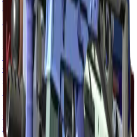
Classified
M4A1-S | Knight
Restricted
CZ75-Auto | Chalice
Restricted
Desert Eagle | Hand Cannon
Mil-Spec Grade
MP9 | Dark Age
Mil-Spec Grade
P2000 | Chainmail
Industrial Grade