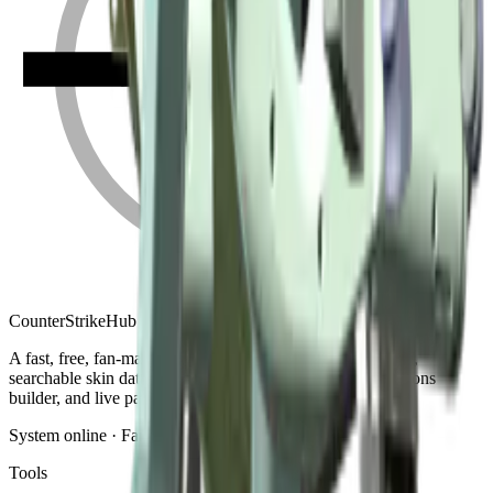
Counter
Strike
Hub
A fast, free, fan-made CS2 companion: crosshair generator,
searchable skin database, sensitivity converter, launch-options
builder, and live patch notes.
System online · Fan-made
Tools