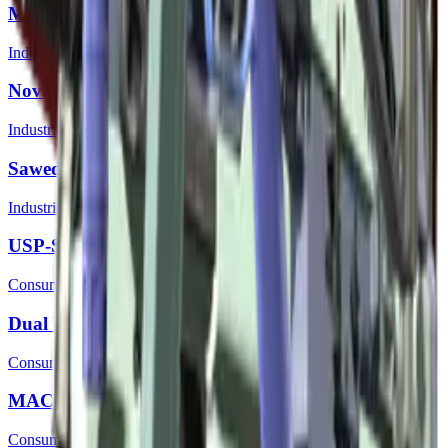
MAG-7 | Silver
Industrial Grade
Nova | Green Apple
Industrial Grade
Sawed-Off | Rust Coat
Industrial Grade
USP-S | Royal Blue
Consumer Grade
Dual Berettas | Briar
Consumer Grade
MAC-10 | Indigo
Consumer Grade