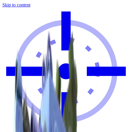
Skip to content