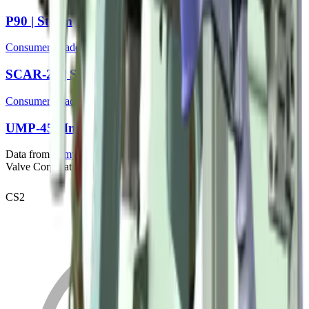
P90 | Storm
Consumer Grade
SCAR-20 | Storm
Consumer Grade
UMP-45 | Indigo
Data from
bymykel/CSGO-API
. Counter-Strike is a trademark of
Valve Corporation.
CS2