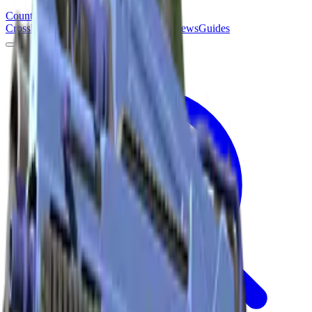
Counter
Strike
Hub
Crosshair
Skins
Pros
Esports
Tools
Maps
News
Guides