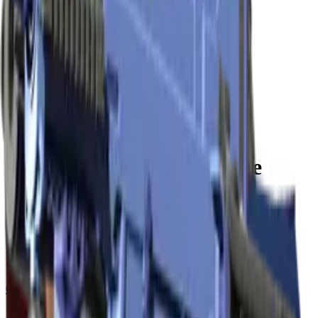
Build crosshair
//
Home
/
Cases
/
Krakow 2017 Cobblestone Souvenir Package
Souvenir
Krakow 2017 Cobblestone
Souvenir Package
15
skins
. Click any item to find it in the skin explorer.
In this case
Covert
AWP | Dragon Lore