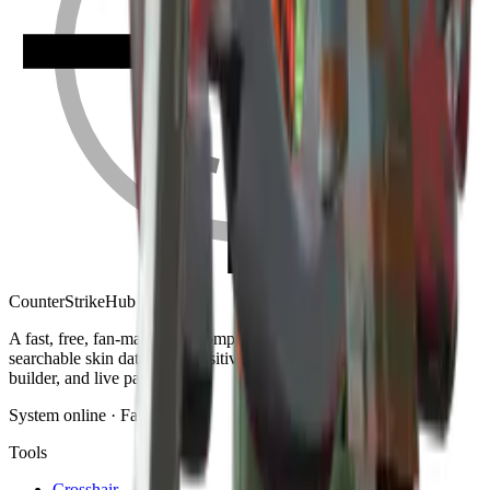
Counter
Strike
Hub
A fast, free, fan-made CS2 companion: crosshair generator,
searchable skin database, sensitivity converter, launch-options
builder, and live patch notes.
System online · Fan-made
Tools
Crosshair