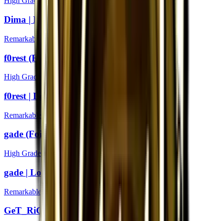
High Grade
Dima | London 2018
Remarkable
f0rest (Foil) | London 2018
High Grade
f0rest | London 2018
Remarkable
gade (Foil) | London 2018
High Grade
gade | London 2018
Remarkable
GeT_RiGhT (Foil) | London 2018