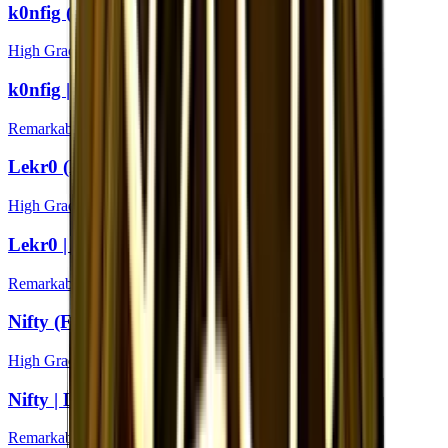
k0nfig (Foil) | London 2018
High Grade
k0nfig | London 2018
Remarkable
Lekr0 (Foil) | London 2018
High Grade
Lekr0 | London 2018
Remarkable
Nifty (Foil) | London 2018
High Grade
Nifty | London 2018
Remarkable