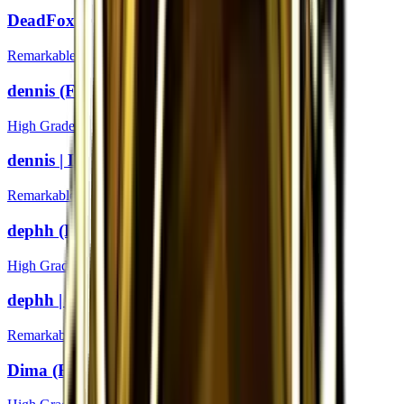
DeadFox | London 2018
Remarkable
dennis (Foil) | London 2018
High Grade
dennis | London 2018
Remarkable
dephh (Foil) | London 2018
High Grade
dephh | London 2018
Remarkable
Dima (Foil) | London 2018