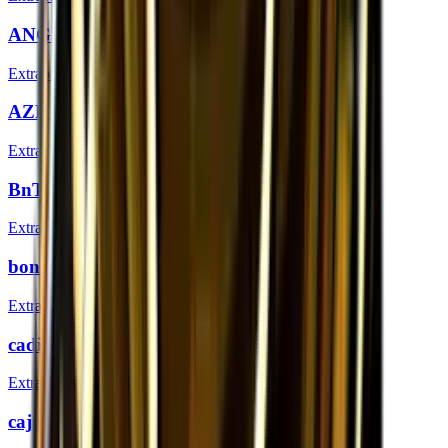
ANGE1 (Gold) | London 2018
Extraordinary
AZR (Gold) | London 2018
Extraordinary
BnTeT (Gold) | London 2018
Extraordinary
bondik (Gold) | London 2018
Extraordinary
cadiaN (Gold) | London 2018
Extraordinary
cajunb (Gold) | London 2018