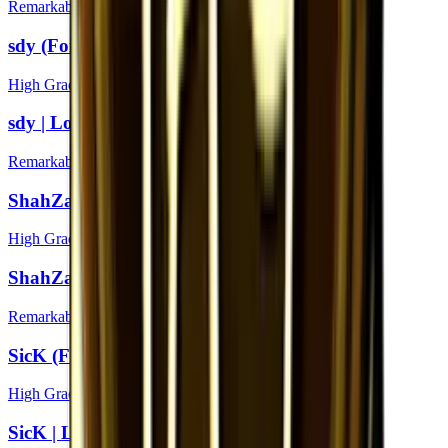
Remarkable
sdy (Foil) | London 2018
High Grade
sdy | London 2018
Remarkable
ShahZaM (Foil) | London 2018
High Grade
ShahZaM | London 2018
Remarkable
SicK (Foil) | London 2018
High Grade
SicK | London 2018