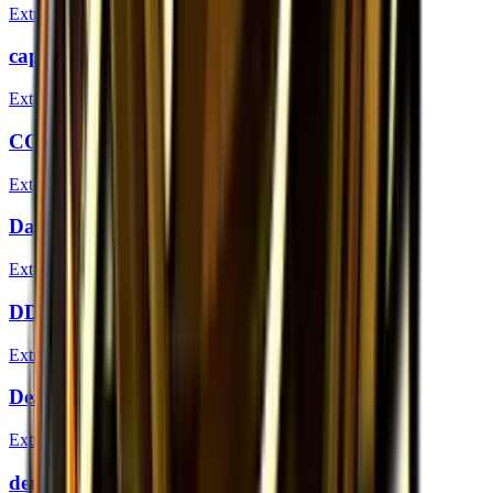
Extraordinary
captainMo (Gold) | London 2018
Extraordinary
COLDYY1 (Gold) | London 2018
Extraordinary
DavCost (Gold) | London 2018
Extraordinary
DD (Gold) | London 2018
Extraordinary
DeadFox (Gold) | London 2018
Extraordinary
dennis (Gold) | London 2018