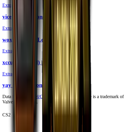
Extraordinary
vice (Gold) | London 2018
Extraordinary
woxic (Gold) | London 2018
Extraordinary
xccurate (Gold) | London 2018
Extraordinary
yay (Gold) | London 2018
Data from
bymykel/CSGO-API
. Counter-Strike is a trademark of
Valve Corporation.
CS2