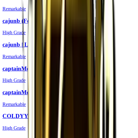
Remarkable
cajunb (Foil) | London 2018
High Grade
cajunb | London 2018
Remarkable
captainMo (Foil) | London 2018
High Grade
captainMo | London 2018
Remarkable
COLDYY1 (Foil) | London 2018
High Grade