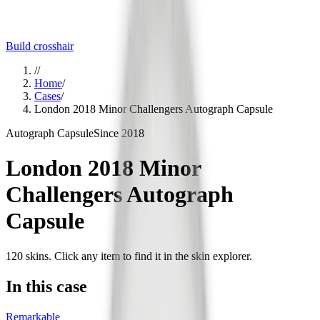
Build crosshair
//
Home
/
Cases
/
London 2018 Minor Challengers Autograph Capsule
Autograph Capsule
Since
2018
London 2018 Minor
Challengers Autograph
Capsule
120
skins
. Click any item to find it in the skin explorer.
In this case
Remarkable