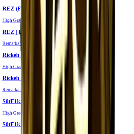
REZ (Foil) | London 2018
High Grade
REZ | London 2018
Remarkable
Rickeh (Foil) | London 2018
High Grade
Rickeh | London 2018
Remarkable
S0tF1k (Foil) | London 2018
High Grade
S0tF1k | London 2018