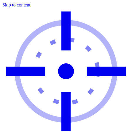
Skip to content