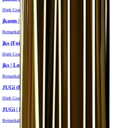
High Grade
jkaem | London 2018
Remarkable
jks (Foil) | London 2018
High Grade
jks | London 2018
Remarkable
JUGi (Foil) | London 2018
High Grade
JUGi | London 2018
Remarkable