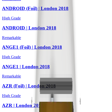
ANDROID (Foil) | London 2018
High Grade
ANDROID | London 2018
Remarkable
ANGE1 (Foil) | London 2018
High Grade
ANGE1 | London 2018
Remarkable
AZR (Foil) | London 2018
High Grade
AZR | London 2018