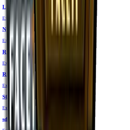
Lekr0 (Gold) | London 2018
Extraordinary
Nifty (Gold) | London 2018
Extraordinary
REZ (Gold) | London 2018
Extraordinary
Rickeh (Gold) | London 2018
Extraordinary
S0tF1k (Gold) | London 2018
Extraordinary
sdy (Gold) | London 2018