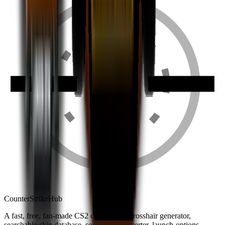
Counter
Strike
Hub
A fast, free, fan-made CS2 companion: crosshair generator,
searchable skin database, sensitivity converter, launch-options