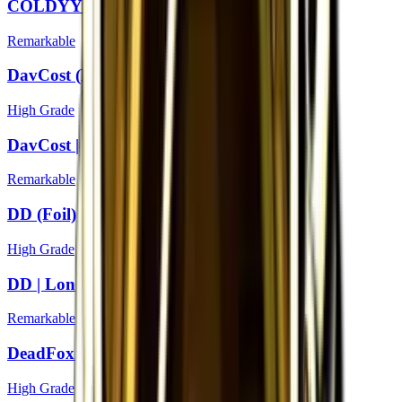
COLDYY1 | London 2018
Remarkable
DavCost (Foil) | London 2018
High Grade
DavCost | London 2018
Remarkable
DD (Foil) | London 2018
High Grade
DD | London 2018
Remarkable
DeadFox (Foil) | London 2018
High Grade