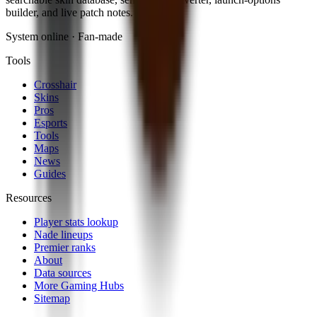
builder, and live patch notes.
System online · Fan-made
Tools
Crosshair
Skins
Pros
Esports
Tools
Maps
News
Guides
Resources
Player stats lookup
Nade lineups
Premier ranks
About
Data sources
More Gaming Hubs
Sitemap