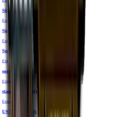
Extraordinary
ShahZaM (Gold) | London 2018
Extraordinary
SicK (Gold) | London 2018
Extraordinary
Snappi (Gold) | London 2018
Extraordinary
somebody (Gold) | London 2018
Extraordinary
stanislaw (Gold) | London 2018
Extraordinary
USTILO (Gold) | London 2018