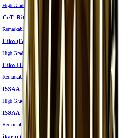
High Grade
GeT_RiGhT | London 2018
Remarkable
Hiko (Foil) | London 2018
High Grade
Hiko | London 2018
Remarkable
ISSAA (Foil) | London 2018
High Grade
ISSAA | London 2018
Remarkable
jkaem (Foil) | London 2018