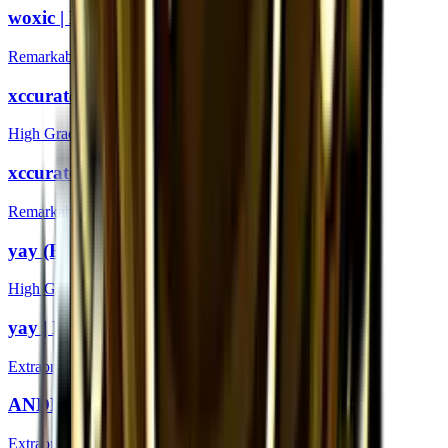
woxic | London 2018
Remarkable
xccurate (Foil) | London 2018
High Grade
xccurate | London 2018
Remarkable
yay (Foil) | London 2018
High Grade
yay | London 2018
Extraordinary
ANDROID (Gold) | London 2018
Extraordinary