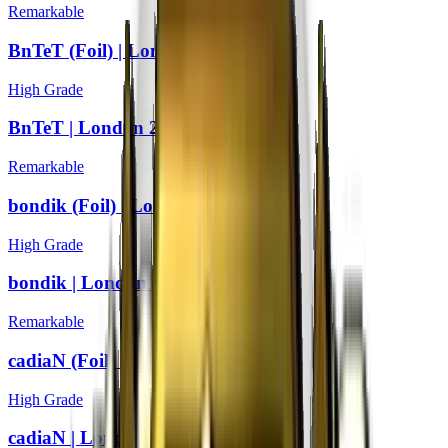
Remarkable
BnTeT (Foil) | London 2018
High Grade
BnTeT | London 2018
Remarkable
bondik (Foil) | London 2018
High Grade
bondik | London 2018
Remarkable
cadiaN (Foil) | London 2018
High Grade
cadiaN | London 2018