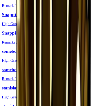
Remarkable
Snappi (Foil) | London 2018
High Grade
Snappi | London 2018
Remarkable
somebody (Foil) | London 2018
High Grade
somebody | London 2018
Remarkable
stanislaw (Foil) | London 2018
High Grade