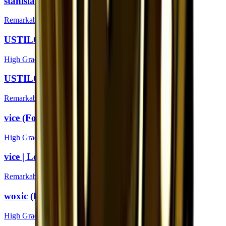
stanislaw | London 2018
Remarkable
USTILO (Foil) | London 2018
High Grade
USTILO | London 2018
Remarkable
vice (Foil) | London 2018
High Grade
vice | London 2018
Remarkable
woxic (Foil) | London 2018
High Grade