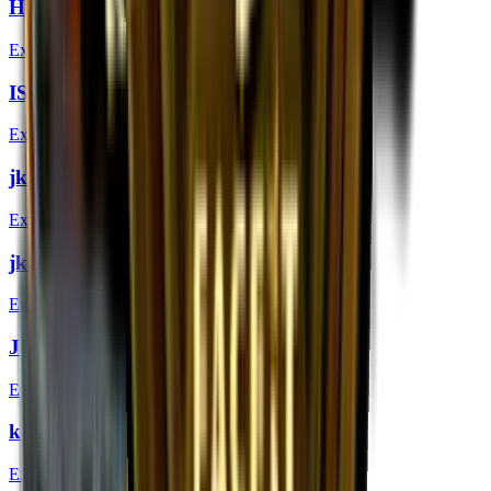
Hiko (Gold) | London 2018
Extraordinary
ISSAA (Gold) | London 2018
Extraordinary
jkaem (Gold) | London 2018
Extraordinary
jks (Gold) | London 2018
Extraordinary
JUGi (Gold) | London 2018
Extraordinary
k0nfig (Gold) | London 2018
Extraordinary