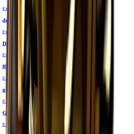
Extraordinary
dephh (Gold) | London 2018
Extraordinary
Dima (Gold) | London 2018
Extraordinary
f0rest (Gold) | London 2018
Extraordinary
gade (Gold) | London 2018
Extraordinary
GeT_RiGhT (Gold) | London 2018
Extraordinary