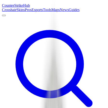
Counter
Strike
Hub
Crosshair
Skins
Pros
Esports
Tools
Maps
News
Guides