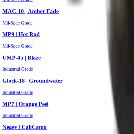
MAC-10 | Amber Fade
Mil-Spec Grade
MP9 | Hot Rod
Mil-Spec Grade
UMP-45 | Blaze
Industrial Grade
Glock-18 | Groundwater
Industrial Grade
MP7 | Orange Peel
Industrial Grade
Negev | CaliCamo