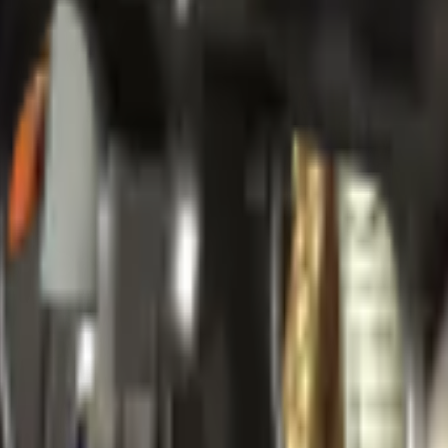
Package