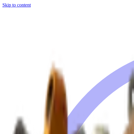
Skip to content