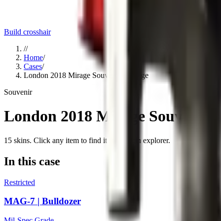
Build crosshair
//
Home
/
Cases
/
London 2018 Mirage Souvenir Package
Souvenir
London 2018 Mirage Souvenir 
15
skins
. Click any item to find it in the skin explorer.
In this case
Restricted
MAG-7 | Bulldozer
Mil-Spec Grade