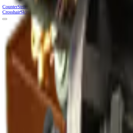
Counter
Strike
Hub
Crosshair
Skins
Pros
Esports
Tools
Maps
News
Guides