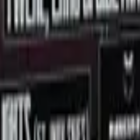
 Lights
lve Corporation.