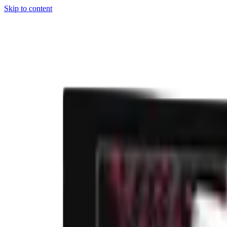
Skip to content