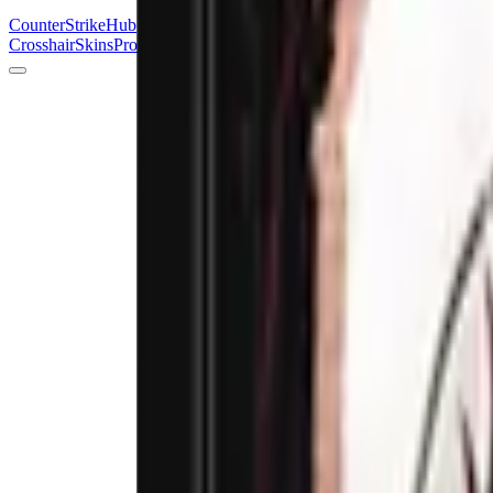
Counter
Strike
Hub
Crosshair
Skins
Pros
Esports
Tools
Maps
News
Guides