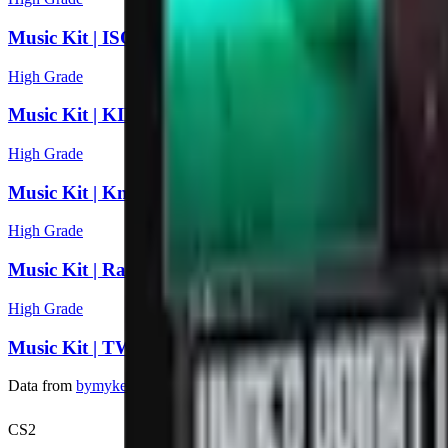
Music Kit | ISOxo, inhuman
High Grade
Music Kit | KILL SCRIPT, All Night
High Grade
Music Kit | Knock2, Make U SWEAT!
High Grade
Music Kit | Rad Cat, Reason
High Grade
Music Kit | TWERL, Ekko & Sidetrack, Under Bright
Data from
bymykel/CSGO-API
. Counter-Strike is a trademark of Va
CS2