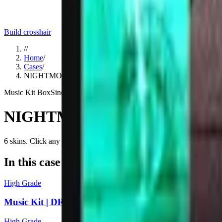
Build crosshair
//
Home
/
Cases
/
NIGHTMODE Music Kit Box
Music Kit Box
Since
2024
NIGHTMODE Music Kit Box
6
skins
. Click any item to find it in the skin explorer.
In this case
High Grade
Music Kit | DRYDEN, Feel The Power
High Grade