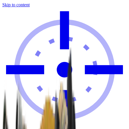
Skip to content