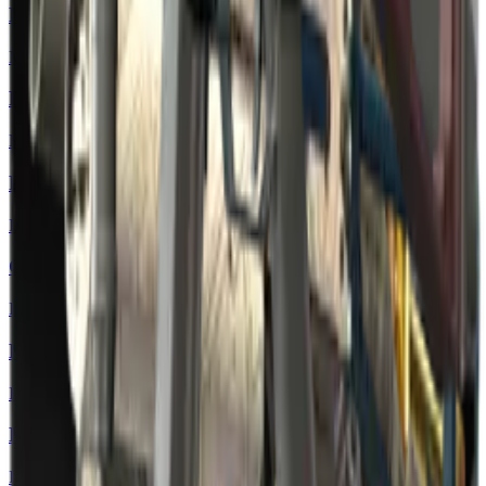
MP5-SD | Co-Processor
Mil-Spec Grade
P250 | Exchanger
Mil-Spec Grade
P90 | Facility Negative
Industrial Grade
Galil AR | Cold Fusion
Industrial Grade
M4A4 | Mainframe
Industrial Grade
MP7 | Motherboard
Industrial Grade