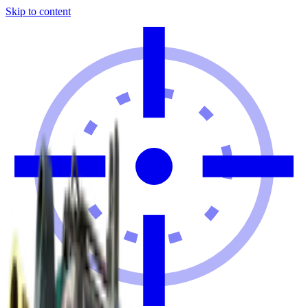
Skip to content