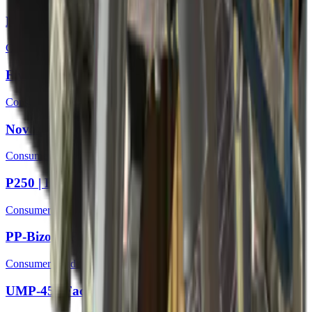
Negev | Bulkhead
Consumer Grade
Five-SeveN | Coolant
Consumer Grade
Nova | Mandrel
Consumer Grade
P250 | Facility Draft
Consumer Grade
PP-Bizon | Facility Sketch
Consumer Grade
UMP-45 | Facility Dark