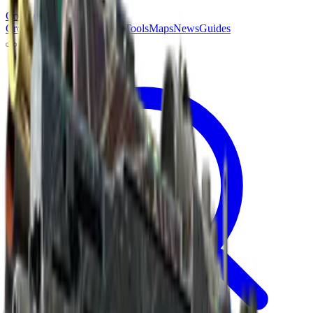
Counter
Strike
Hub
Crosshair
Skins
Pros
Esports
Tools
Maps
News
Guides