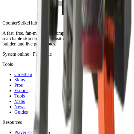
Counter
Strike
Hub
A fast, free, fan-made CS2 companion: crosshair generator,
searchable skin database, sensitivity converter, launch-options
builder, and live patch notes.
System online · Fan-made
Tools
Crosshair
Skins
Pros
Esports
Tools
Maps
News
Guides
Resources
Player stats lookup