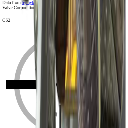
Data from
bymykel/CSGO-API
. Counter-Strike is a trademark of
Valve Corporation.
CS2