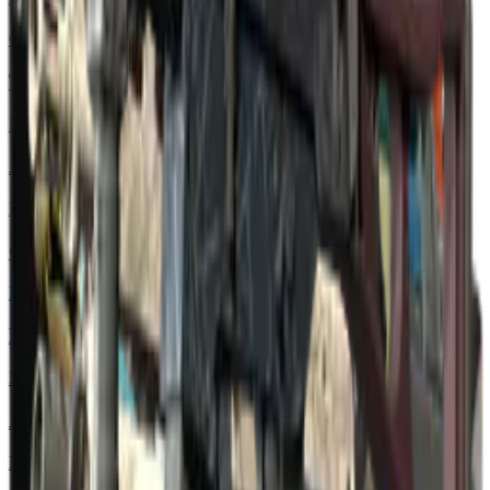
Classified
Tec-9 | Remote Control
Restricted
AUG | Random Access
Restricted
Glock-18 | Nuclear Garden
Restricted
MAG-7 | Core Breach
Mil-Spec Grade
AWP | Acheron
Mil-Spec Grade