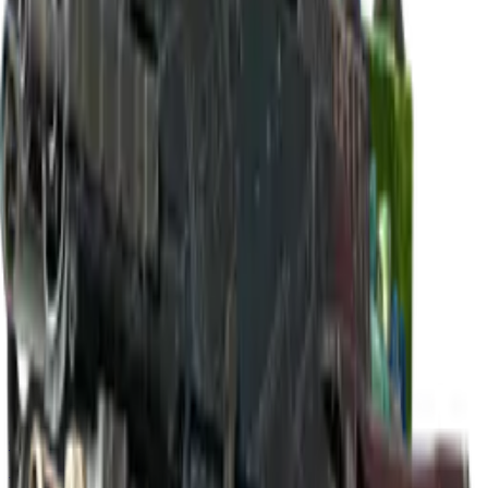
Build crosshair
//
Home
/
Cases
/
Paris 2023 Nuke Souvenir Package
Souvenir
Paris 2023 Nuke Souvenir
Package
18
skins
. Click any item to find it in the skin explorer.
In this case
Classified
M4A1-S | Control Panel