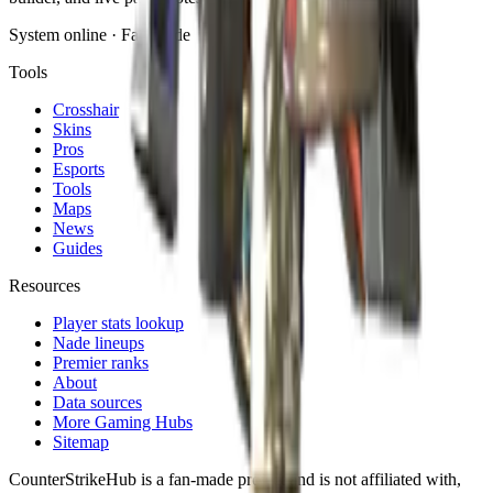
System online · Fan-made
Tools
Crosshair
Skins
Pros
Esports
Tools
Maps
News
Guides
Resources
Player stats lookup
Nade lineups
Premier ranks
About
Data sources
More Gaming Hubs
Sitemap
CounterStrikeHub
is a fan-made project and is not affiliated with,