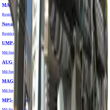
MAC-10 | Cat Fight
Restricted
Nova | Ocular
Restricted
UMP-45 | Continuum
Mil-Spec Grade
AUG | Trigger Discipline
Mil-Spec Grade
MAG-7 | MAGnitude
Mil-Spec Grade
MP5-SD | Focus
Mil-Spec Grade