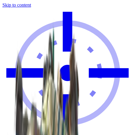
Skip to content