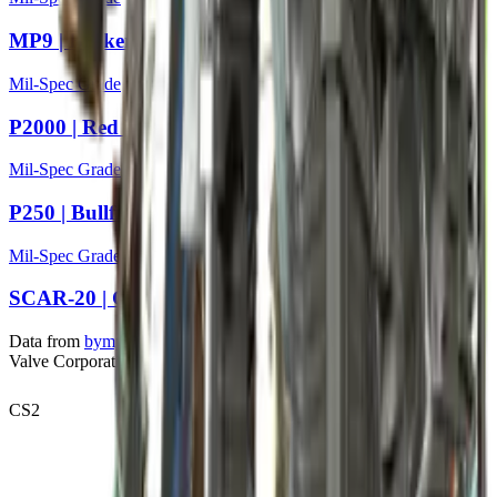
MP9 | Broken Record
Mil-Spec Grade
P2000 | Red Wing
Mil-Spec Grade
P250 | Bullfrog
Mil-Spec Grade
SCAR-20 | Caged
Data from
bymykel/CSGO-API
. Counter-Strike is a trademark of
Valve Corporation.
CS2