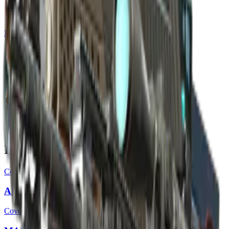
Build crosshair
//
Home
/
Cases
/
Sealed Genesis Terminal
Sealed Genesis Terminal
17
skins
. Click any item to find it in the skin explorer.
In this case
Covert
AK-47 | The Oligarch
Covert