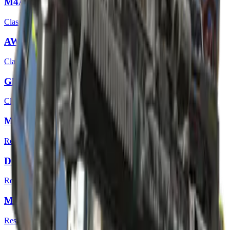
M4A4 | Full Throttle
Classified
AWP | Ice Coaled
Classified
Glock-18 | Mirror Mosaic
Classified
MP7 | Smoking Kills
Restricted
Dual Berettas | Angel Eyes
Restricted
M4A1-S | Liquidation
Restricted