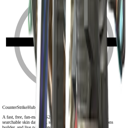
Counter
Strike
Hub
A fast, free, fan-made CS2 companion: crosshair generator,
searchable skin database, sensitivity converter, launch-options
builder, and live patch notes.