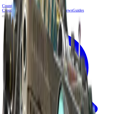
Counter
Strike
Hub
Crosshair
Skins
Pros
Esports
Tools
Maps
News
Guides