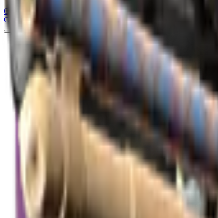
Counter
Strike
Hub
Crosshair
Skins
Pros
Esports
Tools
Maps
News
Guides