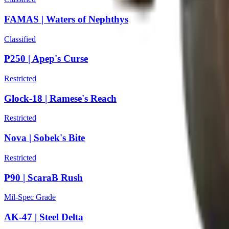
FAMAS | Waters of Nephthys
Classified
P250 | Apep's Curse
Restricted
Glock-18 | Ramese's Reach
Restricted
Nova | Sobek's Bite
Restricted
P90 | ScaraB Rush
Mil-Spec Grade
AK-47 | Steel Delta