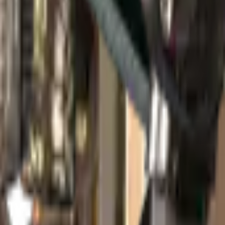
 Package