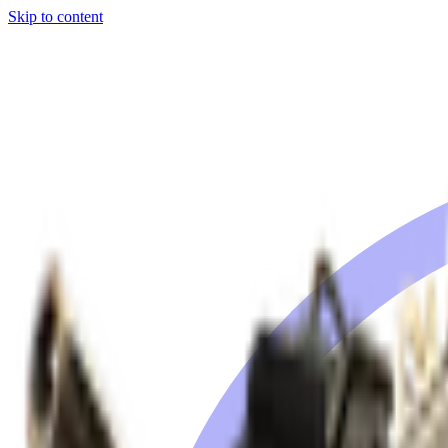
Skip to content