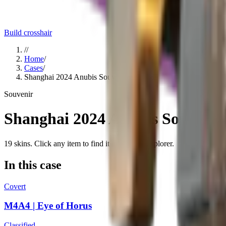
Build crosshair
//
Home
/
Cases
/
Shanghai 2024 Anubis Souvenir Package
Souvenir
Shanghai 2024 Anubis Souvenir
19
skins
. Click any item to find it in the skin explorer.
In this case
Covert
M4A4 | Eye of Horus
Classified