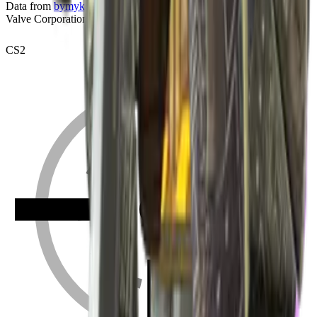
Data from
bymykel/CSGO-API
. Counter-Strike is a trademark of
Valve Corporation.
CS2