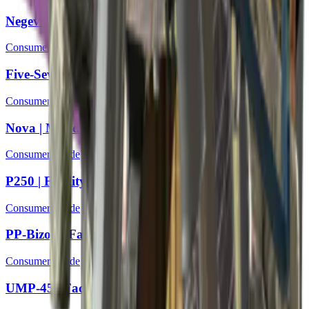
Negev | Bulkhead
Consumer Grade
Five-SeveN | Coolant
Consumer Grade
Nova | Mandrel
Consumer Grade
P250 | Facility Draft
Consumer Grade
PP-Bizon | Facility Sketch
Consumer Grade
UMP-45 | Facility Dark