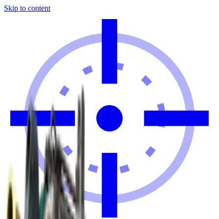
Skip to content