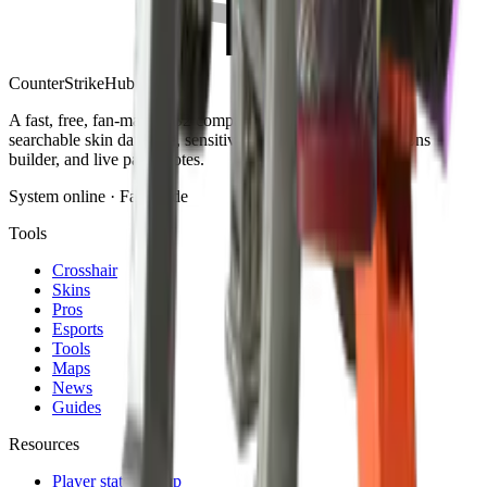
Counter
Strike
Hub
A fast, free, fan-made CS2 companion: crosshair generator,
searchable skin database, sensitivity converter, launch-options
builder, and live patch notes.
System online · Fan-made
Tools
Crosshair
Skins
Pros
Esports
Tools
Maps
News
Guides
Resources
Player stats lookup