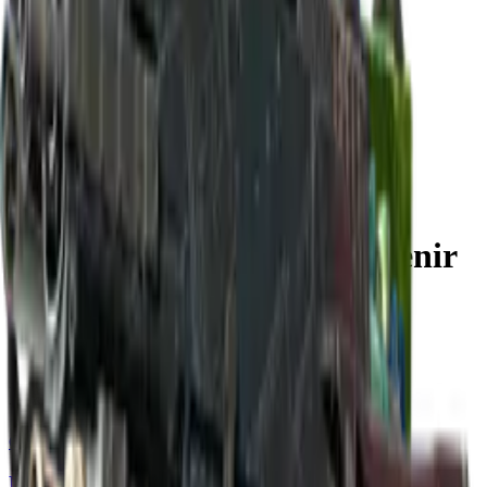
Build crosshair
//
Home
/
Cases
/
Shanghai 2024 Nuke Souvenir Package
Souvenir
Shanghai 2024 Nuke Souvenir
Package
18
skins
. Click any item to find it in the skin explorer.
In this case
Classified
M4A1-S | Control Panel