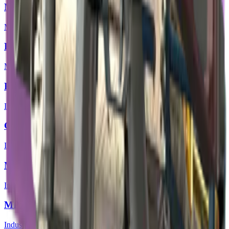
MP5-SD | Co-Processor
Mil-Spec Grade
P250 | Exchanger
Mil-Spec Grade
P90 | Facility Negative
Industrial Grade
Galil AR | Cold Fusion
Industrial Grade
M4A4 | Mainframe
Industrial Grade
MP7 | Motherboard
Industrial Grade