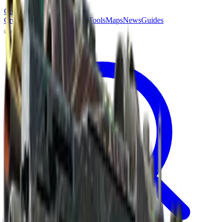
Counter
Strike
Hub
Crosshair
Skins
Pros
Esports
Tools
Maps
News
Guides