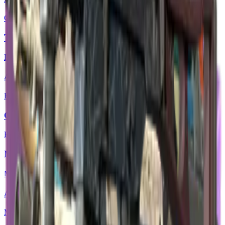
Classified
Tec-9 | Remote Control
Restricted
AUG | Random Access
Restricted
Glock-18 | Nuclear Garden
Restricted
MAG-7 | Core Breach
Mil-Spec Grade
AWP | Acheron
Mil-Spec Grade