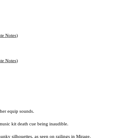
te Notes
)
te Notes
)
ther equip sounds.
music kit death cue being inaudible.
unky silhouettes, as seen on railings in Mirage.