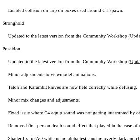
Enabled collision on tarp on boxes used around CT spawn.
Stronghold
Updated to the latest version from the Community Workshop (
Upda
Poseidon
Updated to the latest version from the Community Workshop (
Upda
Minor adjustments to viewmodel animations.
Talon and Karambit knives are now held correctly while defusing.
Minor mix changes and adjustments.
Fixed issue where C4 equip sound was not getting interrupted by o
Removed first-person death sound effect that played in the case of 
Shader fix for AO while using alpha test causing overly dark and ch