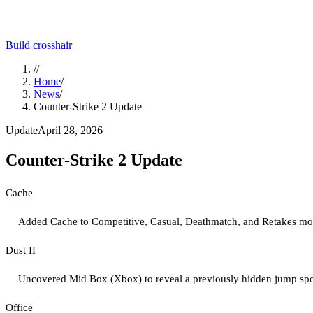
Build crosshair
//
Home
/
News
/
Counter-Strike 2 Update
Update
April 28, 2026
Counter-Strike 2 Update
Cache
Added Cache to Competitive, Casual, Deathmatch, and Retakes mo
Dust II
Uncovered Mid Box (Xbox) to reveal a previously hidden jump spot
Office