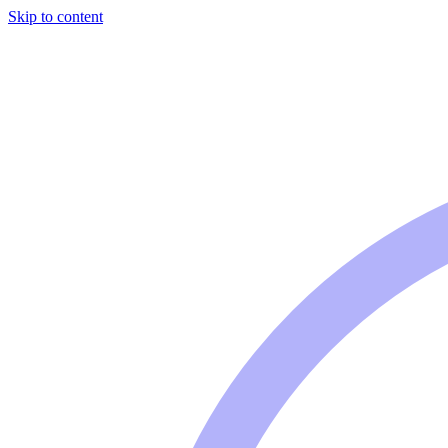
Skip to content