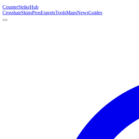
Counter
Strike
Hub
Crosshair
Skins
Pros
Esports
Tools
Maps
News
Guides