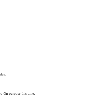
des.
. On purpose this time.