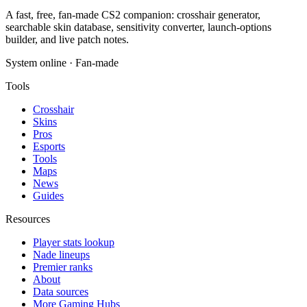
A fast, free, fan-made CS2 companion: crosshair generator,
searchable skin database, sensitivity converter, launch-options
builder, and live patch notes.
System online · Fan-made
Tools
Crosshair
Skins
Pros
Esports
Tools
Maps
News
Guides
Resources
Player stats lookup
Nade lineups
Premier ranks
About
Data sources
More Gaming Hubs