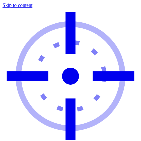
Skip to content