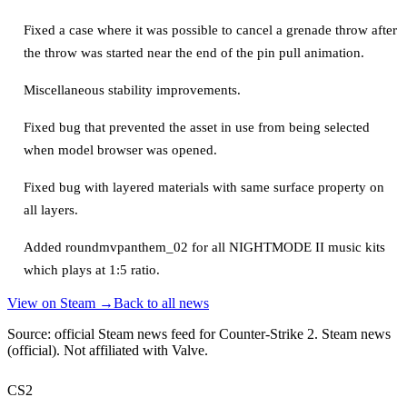
Fixed a case where it was possible to cancel a grenade throw after
the throw was started near the end of the pin pull animation.
Miscellaneous stability improvements.
Fixed bug that prevented the asset in use from being selected
when model browser was opened.
Fixed bug with layered materials with same surface property on
all layers.
Added roundmvpanthem_02 for all NIGHTMODE II music kits
which plays at 1:5 ratio.
View on Steam →
Back to all news
Source: official Steam news feed for Counter-Strike 2.
Steam news
(official)
. Not affiliated with Valve.
CS2