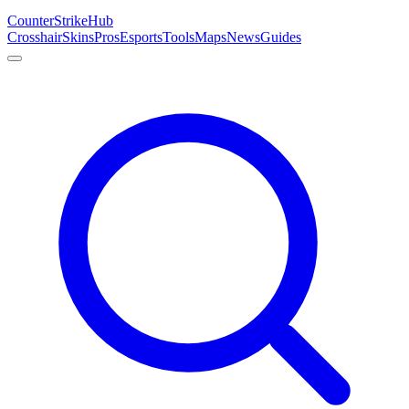
Counter
Strike
Hub
Crosshair
Skins
Pros
Esports
Tools
Maps
News
Guides