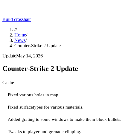
Build crosshair
//
Home
/
News
/
Counter-Strike 2 Update
Update
May 14, 2026
Counter-Strike 2 Update
Cache
Fixed various holes in map
Fixed surfacetypes for various materials.
Added grating to some windows to make them block bullets.
Tweaks to player and grenade clipping.