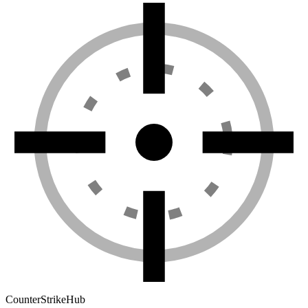
Counter
Strike
Hub