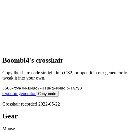
Boombl4
's crosshair
Copy the share code straight into CS2, or open it in our generator to
tweak it into your own.
CSGO-twe7M-BMBc7-JTBWq-MM8qR-TA7yD
Open in generator
Copy code
Crosshair recorded
2022-05-22
Gear
Mouse