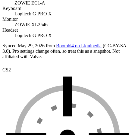
ZOWIE EC1-A
Keyboard
Logitech G PRO X
Monitor
ZOWIE XL2546
Headset
Logitech G PRO X
Synced
May 29, 2026
from
Boombl4
on Liquipedia
(
CC-BY-SA
3.0
). Pro settings change often, so treat this as a snapshot. Not
affiliated with Valve.
CS2