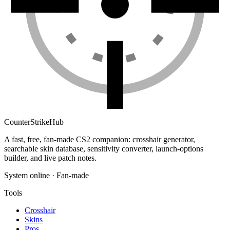
Counter
Strike
Hub
A fast, free, fan-made CS2 companion: crosshair generator,
searchable skin database, sensitivity converter, launch-options
builder, and live patch notes.
System online · Fan-made
Tools
Crosshair
Skins
Pros