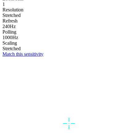
1
Resolution
Stretched
Refresh
240Hz
Polling
1000Hz
Scaling
Stretched
Match this sensitivity