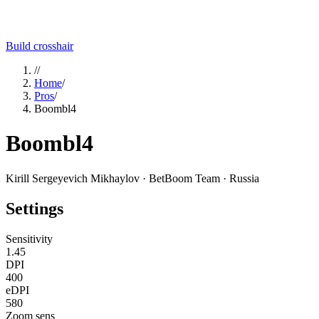
Build crosshair
//
Home
/
Pros
/
Boombl4
Boombl4
Kirill Sergeyevich Mikhaylov
· BetBoom Team
· Russia
Settings
Sensitivity
1.45
DPI
400
eDPI
580
Zoom sens