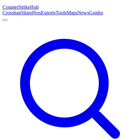
Counter
Strike
Hub
Crosshair
Skins
Pros
Esports
Tools
Maps
News
Guides