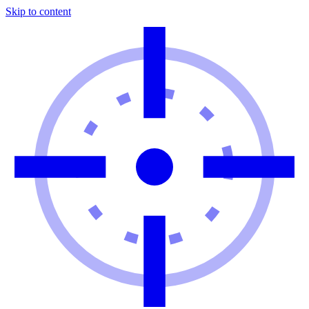
Skip to content