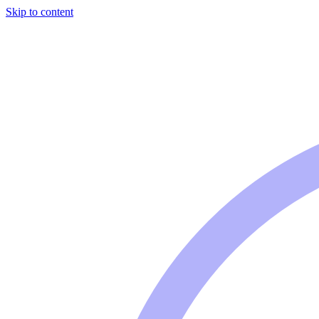
Skip to content