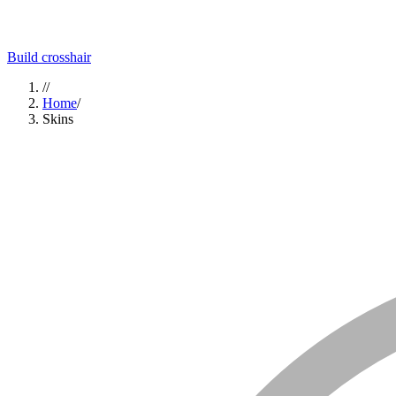
Build crosshair
//
Home
/
Skins