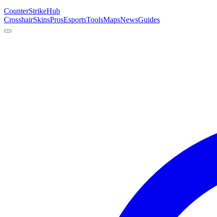
Counter
Strike
Hub
Crosshair
Skins
Pros
Esports
Tools
Maps
News
Guides