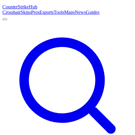
Counter
Strike
Hub
Crosshair
Skins
Pros
Esports
Tools
Maps
News
Guides