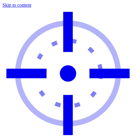
Skip to content