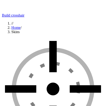
Build crosshair
//
Home
/
Skins