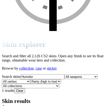
Skin explorer
Search and filter all 2,126 CS2 skins. Open any finish to see its float
range, obtainable wear tiers and collection.
Browse by
collection
,
case
or
sticker
.
Search skins
1
results
Clear
Skin results