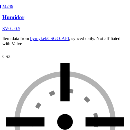
M249
Humidor
SV
0 - 0.5
Item data from
bymykel/CSGO-API
, synced daily. Not affiliated
with Valve.
CS2