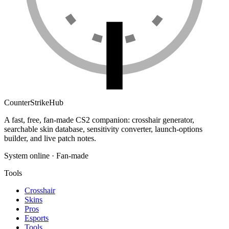
Counter
Strike
Hub
A fast, free, fan-made CS2 companion: crosshair generator,
searchable skin database, sensitivity converter, launch-options
builder, and live patch notes.
System online · Fan-made
Tools
Crosshair
Skins
Pros
Esports
Tools