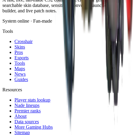
searchable skin database, sensitivity converter, launch-options
builder, and live patch notes.
System online · Fan-made
Tools
Crosshair
Skins
Pros
Esports
Tools
Maps
News
Guides
Resources
Player stats lookup
Nade lineups
Premier ranks
About
Data sources
More Gaming Hubs
Sitemap