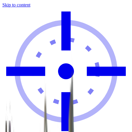
Skip to content