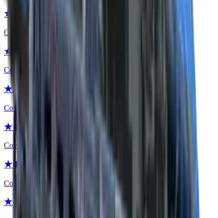
★ Flip Knife | Blue Steel
Covert
★ Flip Knife | Crimson Web
Covert
★ Flip Knife | Stained
Covert
★ Flip Knife | Scorched
Covert
★ Flip Knife | Safari Mesh
Covert
★ Flip Knife | Boreal Forest