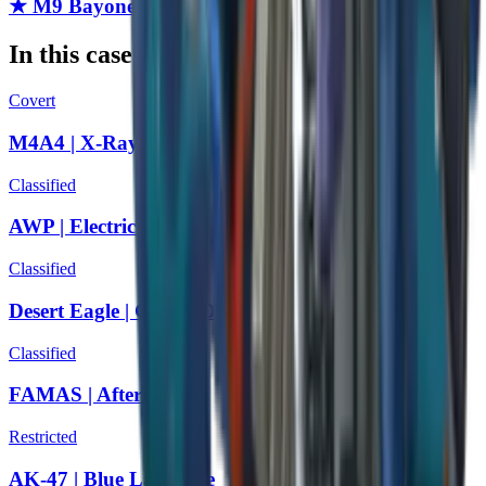
★ M9 Bayonet | Forest DDPAT
In this case
Covert
M4A4 | X-Ray
Classified
AWP | Electric Hive
Classified
Desert Eagle | Cobalt Disruption
Classified
FAMAS | Afterimage
Restricted
AK-47 | Blue Laminate