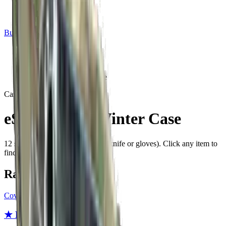
Build crosshair
//
Home
/
Cases
/
eSports 2013 Winter Case
Case
Since
2014
eSports 2013 Winter Case
12
skins
plus a rare special item (knife or gloves)
. Click any item to
find it in the skin explorer.
Rare special items
Covert
★ Bayonet