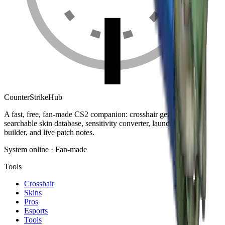
Counter
Strike
Hub
A fast, free, fan-made CS2 companion: crosshair generator,
searchable skin database, sensitivity converter, launch-options
builder, and live patch notes.
System online · Fan-made
Tools
Crosshair
Skins
Pros
Esports
Tools