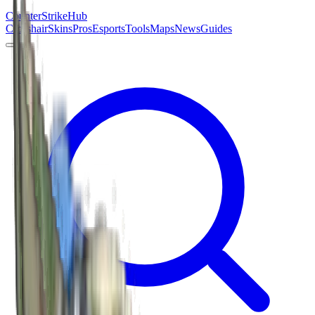
Counter
Strike
Hub
Crosshair
Skins
Pros
Esports
Tools
Maps
News
Guides