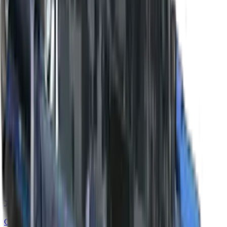
★ Bayonet | Forest DDPAT
Covert
★ Flip Knife
Covert
★ Flip Knife | Fade
Covert
★ Flip Knife | Slaughter
Covert
★ Flip Knife | Case Hardened
Covert
★ Flip Knife | Night
Covert