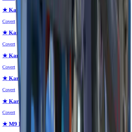
★ Karambit | Scorched
Covert
★ Karambit | Safari Mesh
Covert
★ Karambit | Boreal Forest
Covert
★ Karambit | Urban Masked
Covert
★ Karambit | Forest DDPAT
Covert
★ M9 Bayonet