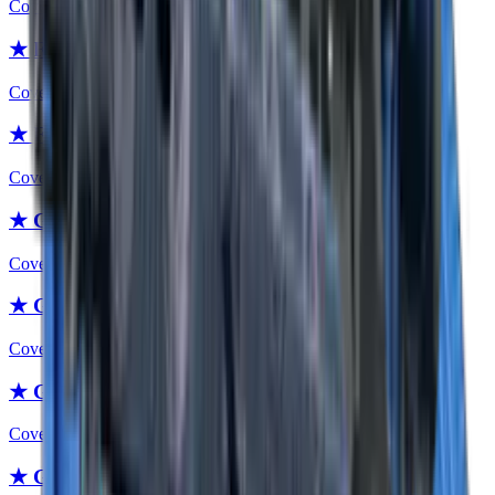
Covert
★ Flip Knife | Urban Masked
Covert
★ Flip Knife | Forest DDPAT
Covert
★ Gut Knife
Covert
★ Gut Knife | Fade
Covert
★ Gut Knife | Slaughter
Covert
★ Gut Knife | Case Hardened