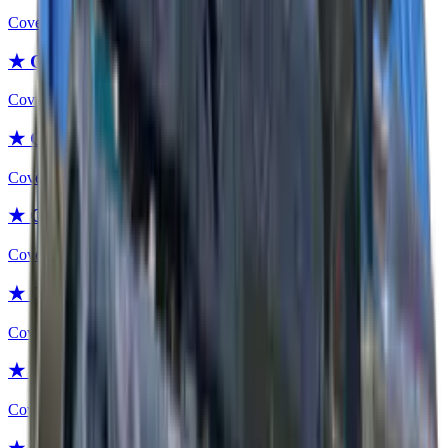
Covert
★ Gut Knife | Night
Covert
★ Gut Knife | Blue Steel
Covert
★ Gut Knife | Crimson Web
Covert
★ Gut Knife | Stained
Covert
★ Gut Knife | Scorched
Covert