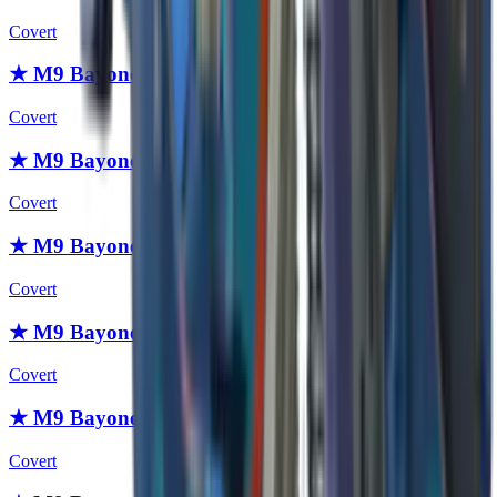
Covert
★ M9 Bayonet | Stained
Covert
★ M9 Bayonet | Scorched
Covert
★ M9 Bayonet | Safari Mesh
Covert
★ M9 Bayonet | Boreal Forest
Covert
★ M9 Bayonet | Urban Masked
Covert