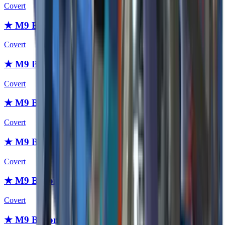
Covert
★ M9 Bayonet | Fade
Covert
★ M9 Bayonet | Slaughter
Covert
★ M9 Bayonet | Case Hardened
Covert
★ M9 Bayonet | Night
Covert
★ M9 Bayonet | Blue Steel
Covert
★ M9 Bayonet | Crimson Web