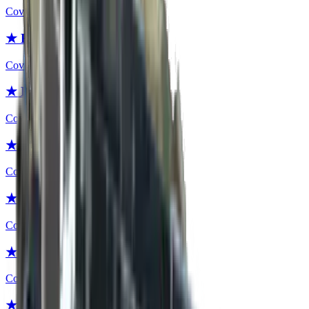
Covert
★ Bayonet | Fade
Covert
★ Bayonet | Slaughter
Covert
★ Bayonet | Case Hardened
Covert
★ Bayonet | Night
Covert
★ Bayonet | Blue Steel
Covert
★ Bayonet | Crimson Web