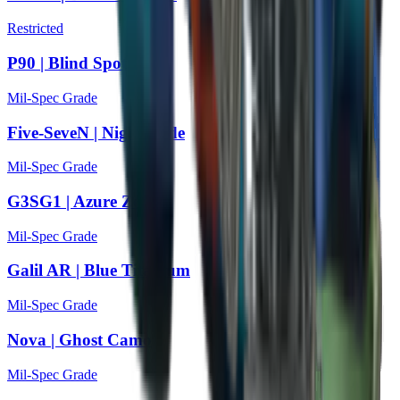
Restricted
P90 | Blind Spot
Mil-Spec Grade
Five-SeveN | Nightshade
Mil-Spec Grade
G3SG1 | Azure Zebra
Mil-Spec Grade
Galil AR | Blue Titanium
Mil-Spec Grade
Nova | Ghost Camo
Mil-Spec Grade