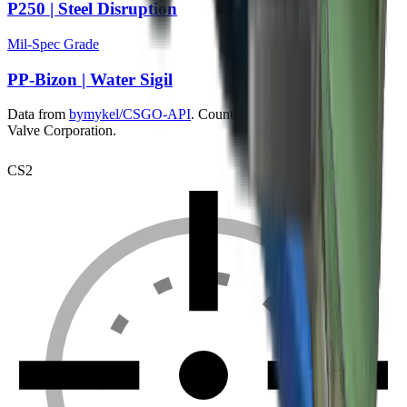
P250 | Steel Disruption
Mil-Spec Grade
PP-Bizon | Water Sigil
Data from
bymykel/CSGO-API
. Counter-Strike is a trademark of
Valve Corporation.
CS2