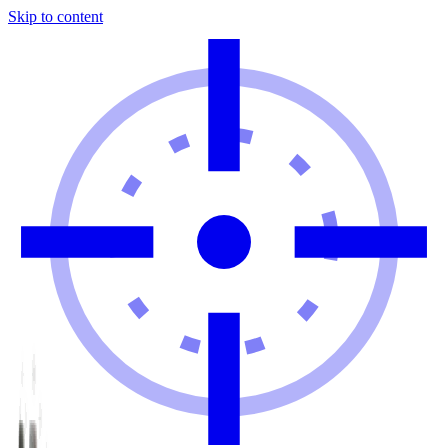
Skip to content