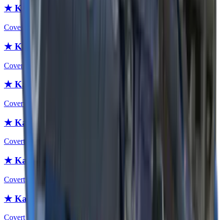
★ Karambit | Slaughter
Covert
★ Karambit | Case Hardened
Covert
★ Karambit | Night
Covert
★ Karambit | Blue Steel
Covert
★ Karambit | Crimson Web
Covert
★ Karambit | Stained
Covert