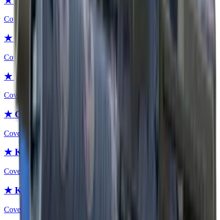
★ Gut Knife | Safari Mesh
Covert
★ Gut Knife | Boreal Forest
Covert
★ Gut Knife | Urban Masked
Covert
★ Gut Knife | Forest DDPAT
Covert
★ Karambit
Covert
★ Karambit | Fade
Covert