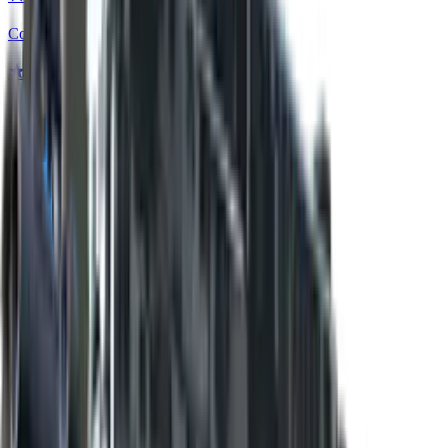
Covert
★ Bayonet | Stained
Covert
★ Bayonet | Scorched
Covert
★ Bayonet | Safari Mesh
Covert
★ Bayonet | Boreal Forest
Covert
★ Bayonet | Urban Masked
Covert