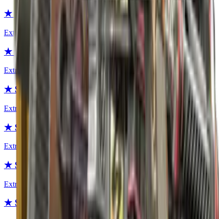
★ Specialist Gloves | Fade
Extraordinary
★ Specialist Gloves | Buckshot
Extraordinary
★ Sport Gloves | Vice
Extraordinary
★ Sport Gloves | Amphibious
Extraordinary
★ Sport Gloves | Omega
Extraordinary
★ Sport Gloves | Bronze Morph