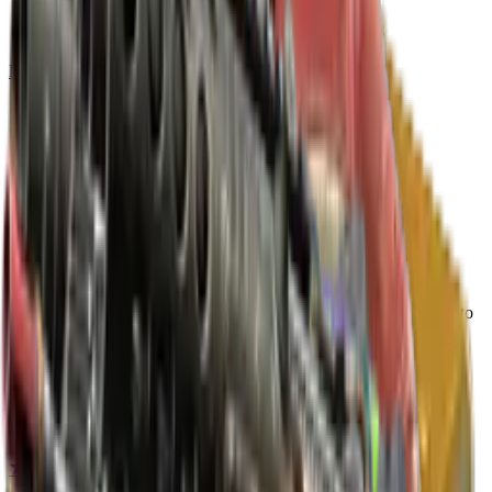
Build crosshair
//
Home
/
Cases
/
Revolution Case
Case
Since
2023
Revolution Case
17
skins
plus a rare special item (knife or gloves)
. Click any item to
find it in the skin explorer.
Rare special items
Extraordinary
★ Driver Gloves | Imperial Plaid