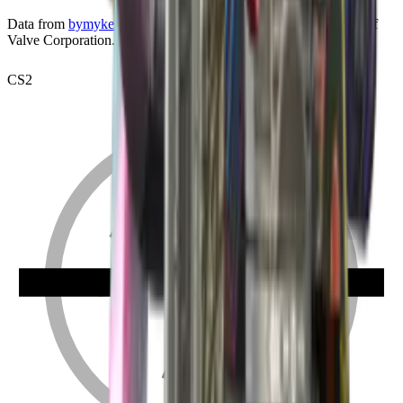
Data from
bymykel/CSGO-API
. Counter-Strike is a trademark of
Valve Corporation.
CS2