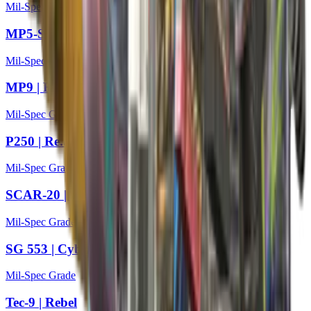
Mil-Spec Grade
MP5-SD | Liquidation
Mil-Spec Grade
MP9 | Featherweight
Mil-Spec Grade
P250 | Re.built
Mil-Spec Grade
SCAR-20 | Fragments
Mil-Spec Grade
SG 553 | Cyberforce
Mil-Spec Grade
Tec-9 | Rebel