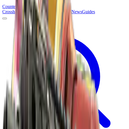
Counter
Strike
Hub
Crosshair
Skins
Pros
Esports
Tools
Maps
News
Guides