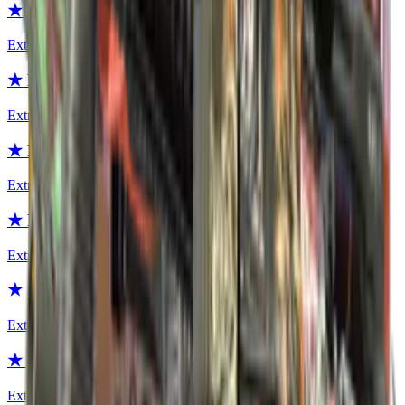
★ Moto Gloves | POW!
Extraordinary
★ Moto Gloves | Polygon
Extraordinary
★ Moto Gloves | Turtle
Extraordinary
★ Moto Gloves | Transport
Extraordinary
★ Specialist Gloves | Crimson Web
Extraordinary
★ Specialist Gloves | Mogul
Extraordinary