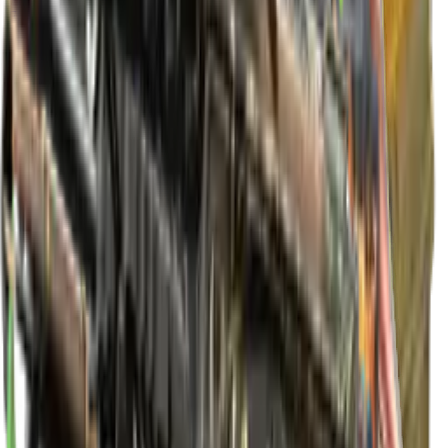
Extraordinary
★ Driver Gloves | King Snake
Extraordinary
★ Driver Gloves | Racing Green
Extraordinary
★ Driver Gloves | Overtake
Extraordinary
★ Hand Wraps | Cobalt Skulls
Extraordinary
★ Hand Wraps | Overprint
Extraordinary
★ Hand Wraps | Arboreal