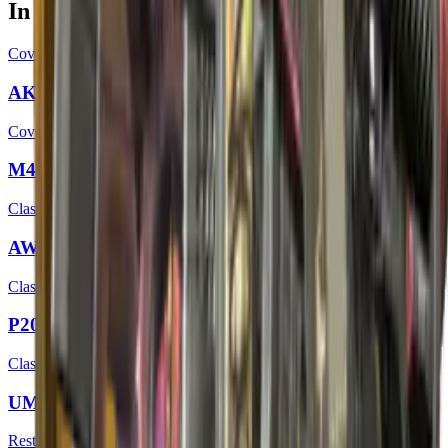
In this case
Covert
AK-47 | Head Shot
Covert
M4A4 | Temukau
Classified
AWP | Duality
Classified
P2000 | Wicked Sick
Classified
UMP-45 | Wild Child
Restricted