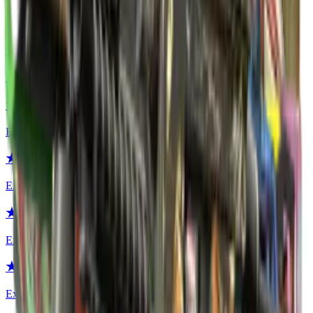
Extraordinary
★ Hand Wraps | Duct Tape
Extraordinary
★ Hydra Gloves | Case Hardened
Extraordinary
★ Hydra Gloves | Emerald
Extraordinary
★ Hydra Gloves | Rattler
Extraordinary
★ Hydra Gloves | Mangrove
Extraordinary