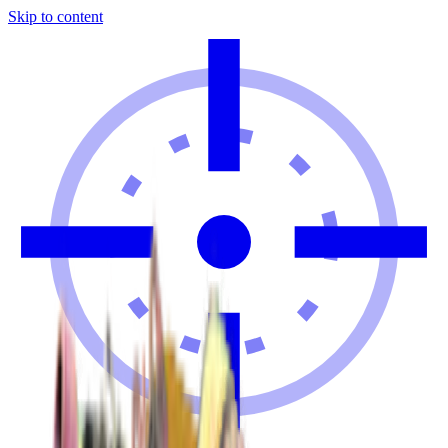
Skip to content