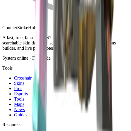
Counter
Strike
Hub
A fast, free, fan-made CS2 companion: crosshair generator,
searchable skin database, sensitivity converter, launch-options
builder, and live patch notes.
System online · Fan-made
Tools
Crosshair
Skins
Pros
Esports
Tools
Maps
News
Guides
Resources