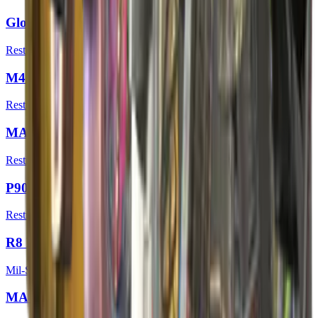
Glock-18 | Umbral Rabbit
Restricted
M4A1-S | Emphorosaur-S
Restricted
MAC-10 | Sakkaku
Restricted
P90 | Neoqueen
Restricted
R8 Revolver | Banana Cannon
Mil-Spec Grade
MAG-7 | Insomnia