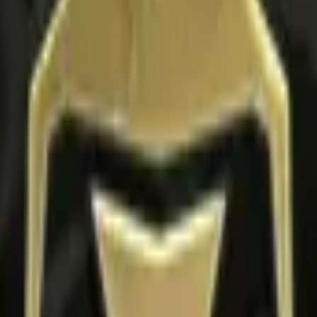
apsule