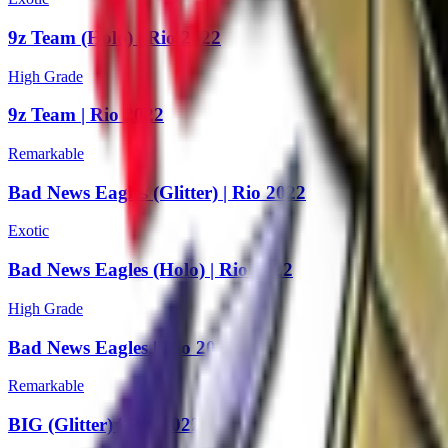
9z Team (Holo) | Rio 2022
High Grade
9z Team | Rio 2022
Remarkable
Bad News Eagles (Glitter) | Rio 2022
Exotic
Bad News Eagles (Holo) | Rio 2022
High Grade
Bad News Eagles | Rio 2022
Remarkable
BIG (Glitter) | Rio 2022