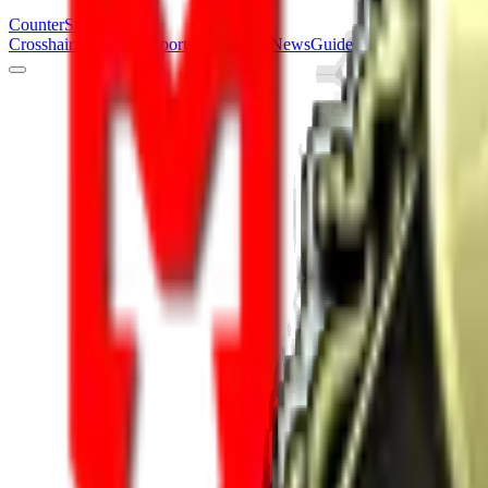
Counter
Strike
Hub
Crosshair
Skins
Pros
Esports
Tools
Maps
News
Guides