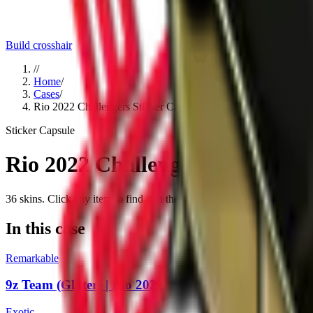
Build crosshair
//
Home
/
Cases
/
Rio 2022 Challengers Sticker Capsule
Sticker Capsule
Rio 2022 Challengers Sticker C
36
skins
. Click any item to find it in the skin explorer.
In this case
Remarkable
9z Team (Glitter) | Rio 2022
Exotic