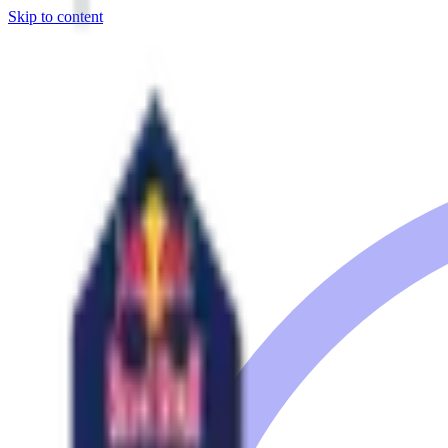
Skip to content