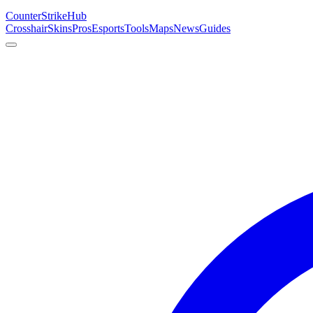
Counter
Strike
Hub
Crosshair
Skins
Pros
Esports
Tools
Maps
News
Guides