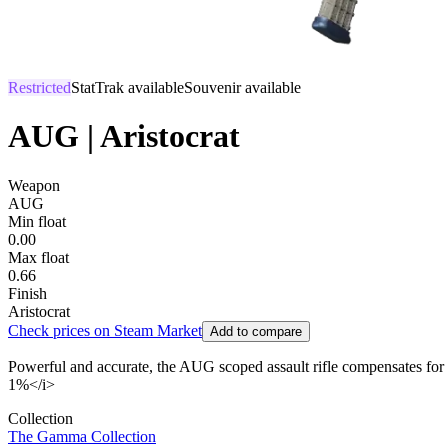
Restricted
StatTrak available
Souvenir available
AUG | Aristocrat
Weapon
AUG
Min float
0.00
Max float
0.66
Finish
Aristocrat
Check prices on Steam Market
Add to compare
Powerful and accurate, the AUG scoped assault rifle compensates for its
1%</i>
Collection
The Gamma Collection