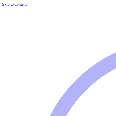
Skip to content