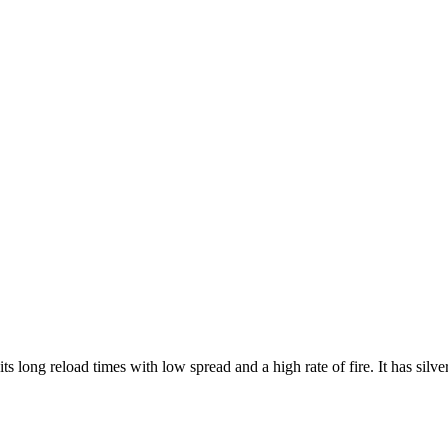
 long reload times with low spread and a high rate of fire. It has silve