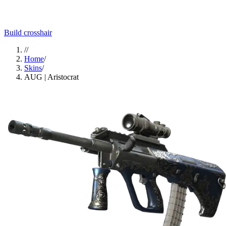
Build crosshair
//
Home
/
Skins
/
AUG | Aristocrat