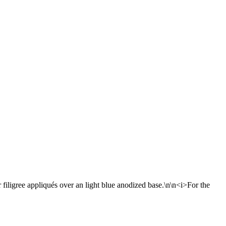
r filigree appliqués over an light blue anodized base.\n\n<i>For the